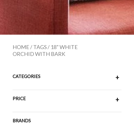
HOME
/
TAGS
/
18" WHITE
ORCHID WITH BARK
CATEGORIES
+
PRICE
+
BRANDS