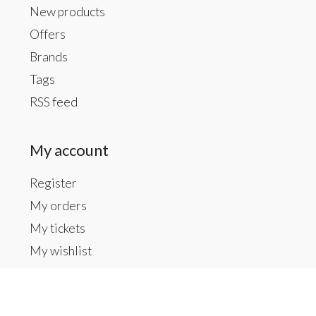
New products
Offers
Brands
Tags
RSS feed
My account
Register
My orders
My tickets
My wishlist
Contact us