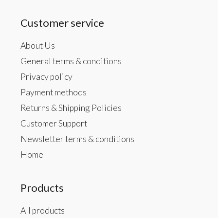
Customer service
About Us
General terms & conditions
Privacy policy
Payment methods
Returns & Shipping Policies
Customer Support
Newsletter terms & conditions
Home
Products
All products