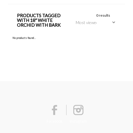
PRODUCTS TAGGED
0 results
WITH 18" WHITE
ORCHID WITH BARK
No products found...
Facebook
Instagram