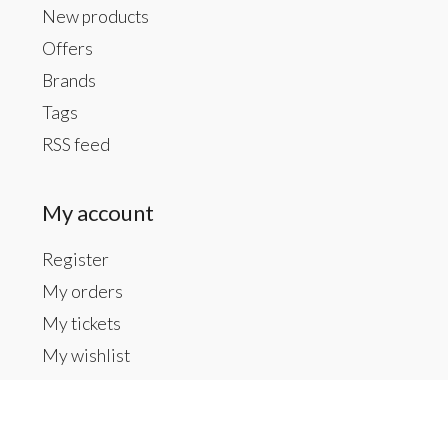
New products
Offers
Brands
Tags
RSS feed
My account
Register
My orders
My tickets
My wishlist
Contact us