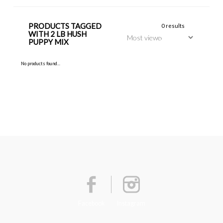
PRODUCTS TAGGED
0 results
WITH 2 LB HUSH
PUPPY MIX
No products found...
Facebook
Instagram