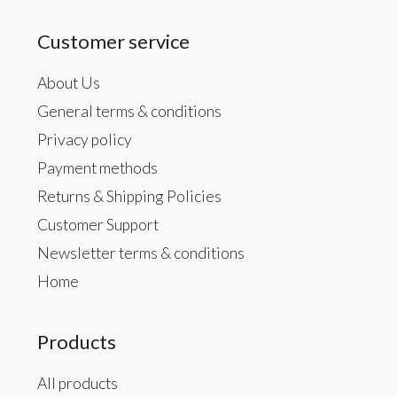
Customer service
About Us
General terms & conditions
Privacy policy
Payment methods
Returns & Shipping Policies
Customer Support
Newsletter terms & conditions
Home
Products
All products