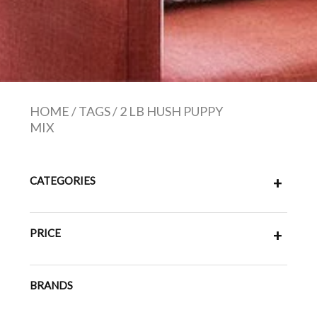
HOME
/
TAGS
/
2 LB HUSH PUPPY
MIX
CATEGORIES
+
PRICE
+
BRANDS