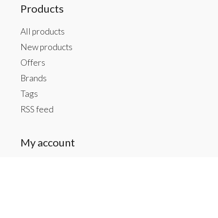
Products
All products
New products
Offers
Brands
Tags
RSS feed
My account
Register
My orders
My tickets
My wishlist