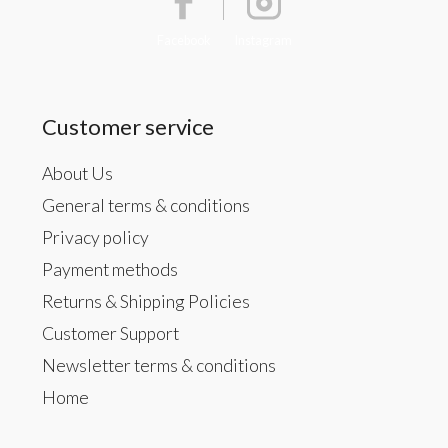
Facebook
Instagram
Customer service
About Us
General terms & conditions
Privacy policy
Payment methods
Returns & Shipping Policies
Customer Support
Newsletter terms & conditions
Home