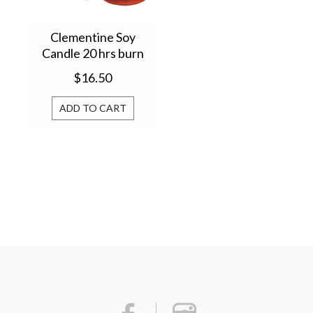
Clementine Soy
Candle 20 hrs burn
time 2553
$16.50
ADD TO CART