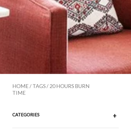
HOME
/
TAGS
/
20 HOURS BURN
TIME
CATEGORIES
+