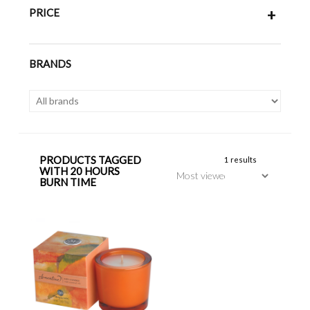
PRICE
+
BRANDS
PRODUCTS TAGGED
1 results
WITH 20 HOURS
BURN TIME