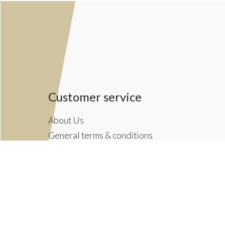
Customer service
About Us
General terms & conditions
Privacy policy
Payment methods
Returns & Shipping Policies
Customer Support
Newsletter terms & conditions