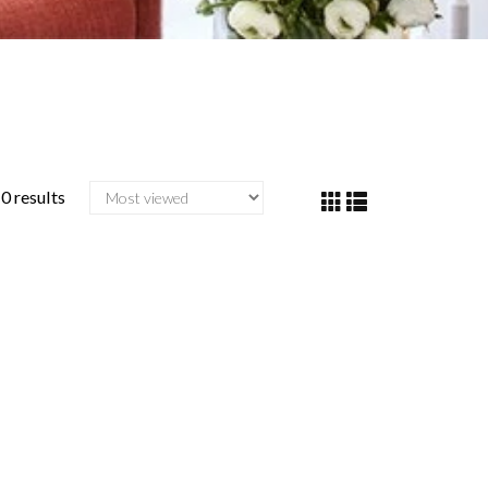
0 results