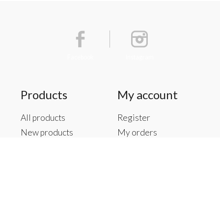
Facebook
Instagram
Products
My account
All products
Register
New products
My orders
Offers
My tickets
Brands
My wishlist
Tags
RSS feed