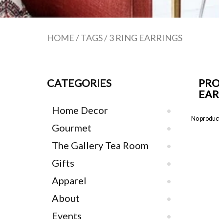
HOME
/
TAGS
/
3 RING EARRINGS
CATEGORIES
PRO
EAR
Home Decor
No product
Gourmet
The Gallery Tea Room
Gifts
Apparel
About
Events