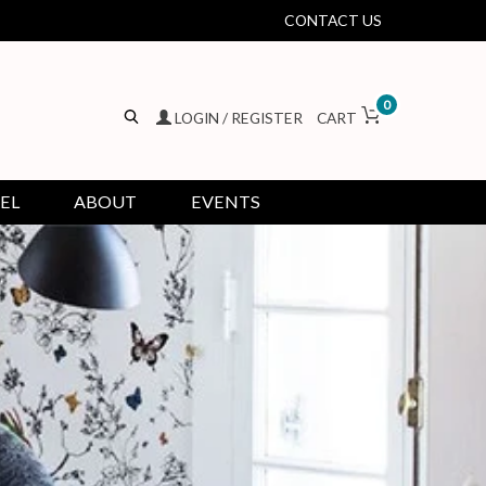
CONTACT US
0
LOGIN / REGISTER
CART
EL
ABOUT
EVENTS