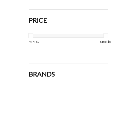
PRICE
Min: $
0
Max: $
5
BRANDS