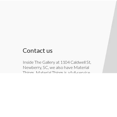
Contact us
Inside The Gallery at 1104 Caldwell St,
Newberry, SC, we also have Material
Things. Material Things is a full-service
interior decoration service.
803-276-7822
TheGallery1104@gmail.com