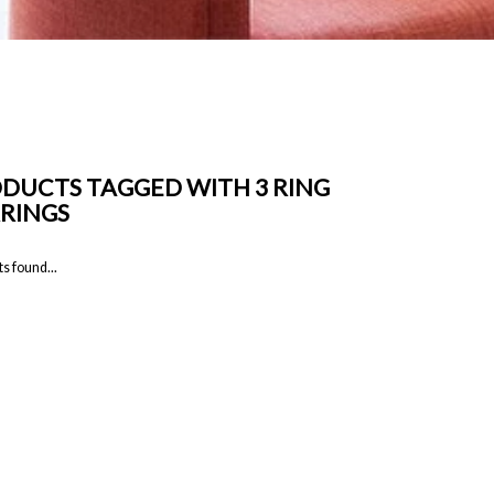
DUCTS TAGGED WITH 3 RING
RINGS
s found...