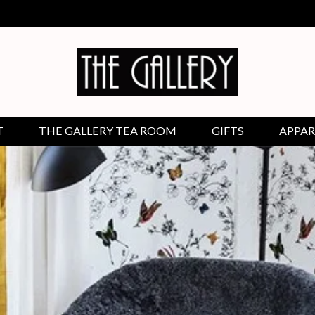
T
THE GALLERY TEA ROOM
GIFTS
APPAR