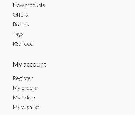
New products
Offers
Brands
Tags
RSS feed
My account
Register
My orders
My tickets
My wishlist
Contact us