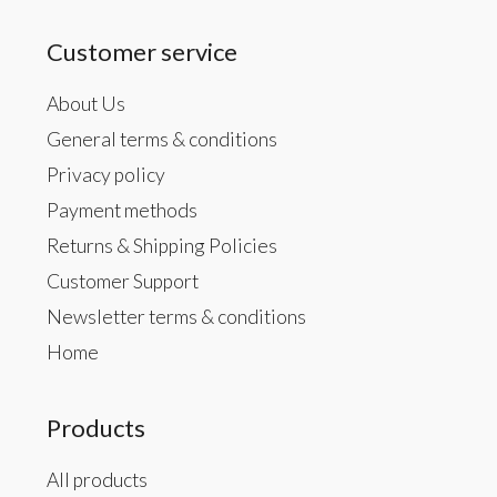
Customer service
About Us
General terms & conditions
Privacy policy
Payment methods
Returns & Shipping Policies
Customer Support
Newsletter terms & conditions
Home
Products
All products