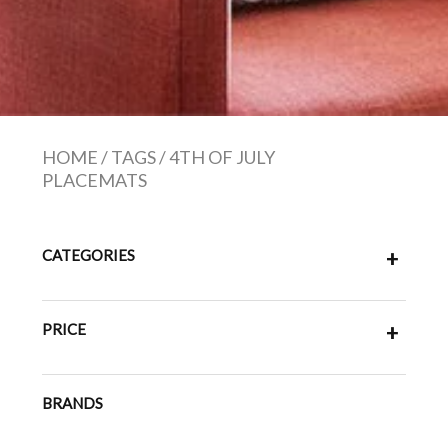
HOME
/
TAGS
/
4TH OF JULY
PLACEMATS
CATEGORIES
+
PRICE
+
BRANDS