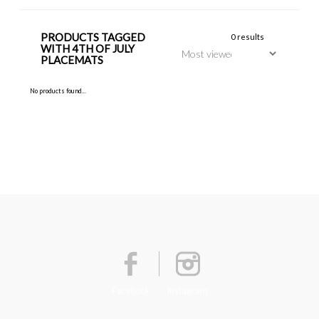
PRODUCTS TAGGED
0 results
WITH 4TH OF JULY
PLACEMATS
No products found...
Facebook
Instagram