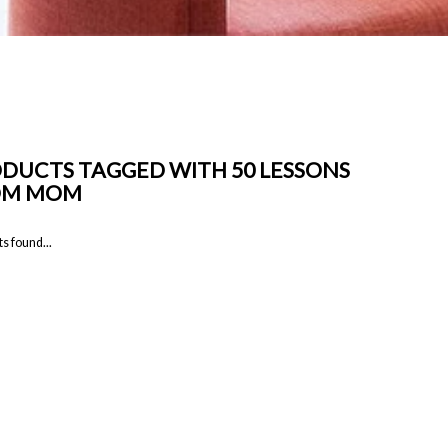
DUCTS TAGGED WITH 50 LESSONS
OM MOM
s found...