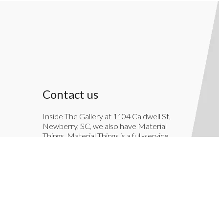
Contact us
Inside The Gallery at 1104 Caldwell St,
Newberry, SC, we also have Material
Things. Material Things is a full-service
interior decoration service.
803-276-7822
TheGallery1104@gmail.com