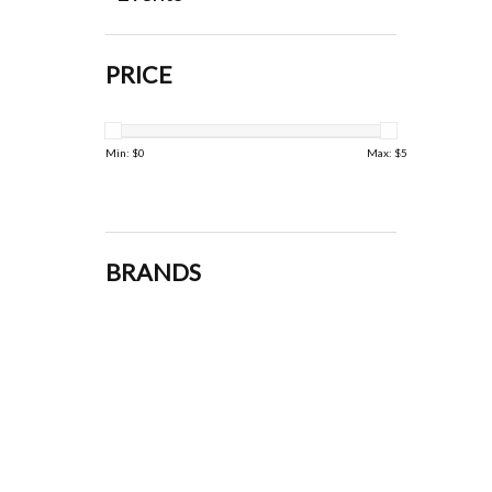
PRICE
Min: $
0
Max: $
5
BRANDS