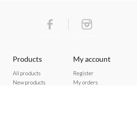
Facebook
Instagram
Products
My account
All products
Register
New products
My orders
Offers
My tickets
Brands
My wishlist
Tags
RSS feed