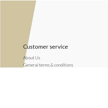
Customer service
About Us
General terms & conditions
Privacy policy
Payment methods
Returns & Shipping Policies
Customer Support
Newsletter terms & conditions