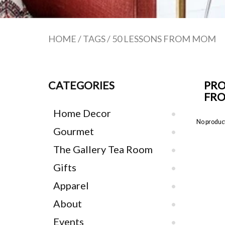
HOME
/
TAGS
/
50 LESSONS FROM MOM
CATEGORIES
PRO
FR
Home Decor
No product
Gourmet
The Gallery Tea Room
Gifts
Apparel
About
Events