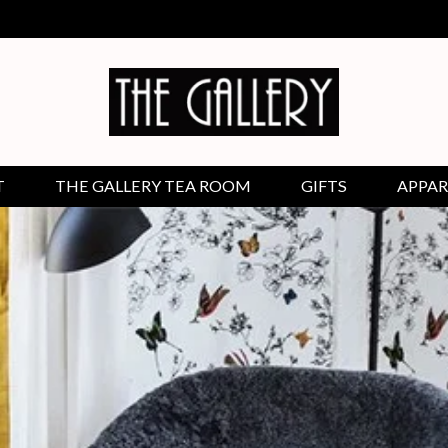
T
THE GALLERY TEA ROOM
GIFTS
APPAR