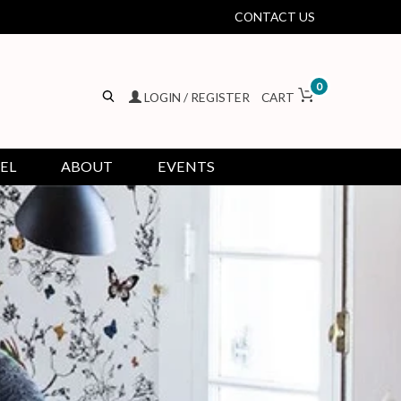
CONTACT US
0
LOGIN / REGISTER
CART
EL
ABOUT
EVENTS