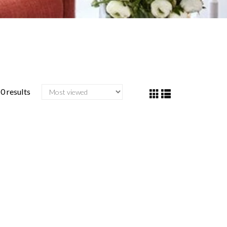
0 results