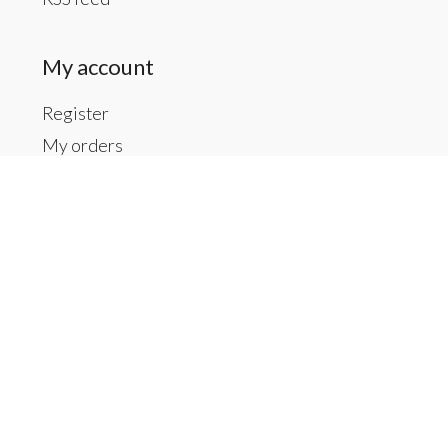
My account
Register
My orders
My tickets
My wishlist
Contact us
Inside The Gallery at 1104 Caldwell St, Newberry,
SC, we also have Material Things. Material Things is a
full-service interior decoration service.
803-276-7822