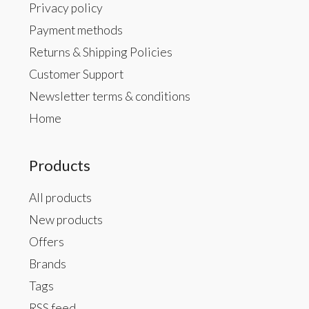
Privacy policy
Payment methods
Returns & Shipping Policies
Customer Support
Newsletter terms & conditions
Home
Products
All products
New products
Offers
Brands
Tags
RSS feed