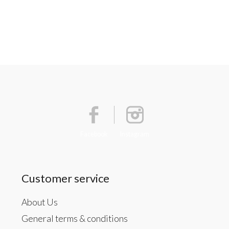
Facebook
Instagram
Customer service
About Us
General terms & conditions