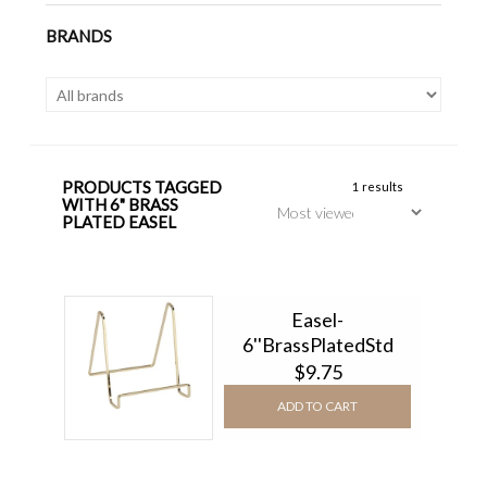
BRANDS
PRODUCTS TAGGED
1 results
WITH 6" BRASS
PLATED EASEL
Easel-
6''BrassPlatedStd
$9.75
ADD TO CART