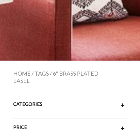
HOME
/
TAGS
/
6" BRASS PLATED
EASEL
CATEGORIES
+
PRICE
+