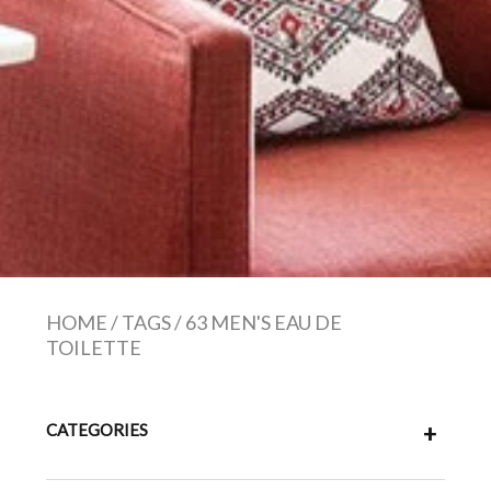
HOME
/
TAGS
/
63 MEN'S EAU DE
TOILETTE
CATEGORIES
+