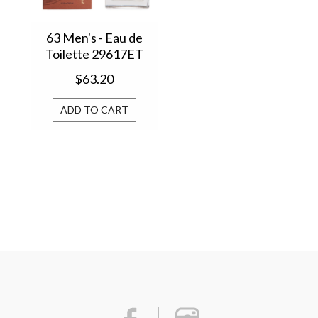
63 Men's - Eau de
Toilette 29617ET
$63.20
ADD TO CART