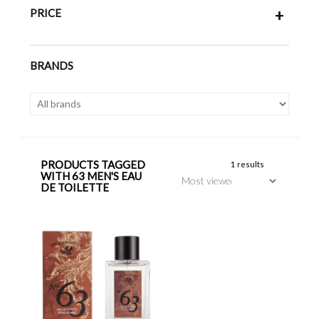
PRICE
+
BRANDS
PRODUCTS TAGGED
1 results
WITH 63 MEN'S EAU
DE TOILETTE