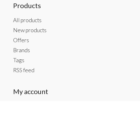
Products
All products
New products
Offers
Brands
Tags
RSS feed
My account
Register
My orders
My tickets
My wishlist