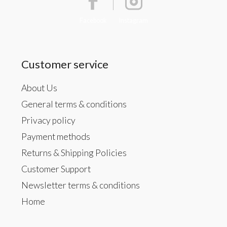
Facebook
Instagram
Customer service
About Us
General terms & conditions
Privacy policy
Payment methods
Returns & Shipping Policies
Customer Support
Newsletter terms & conditions
Home