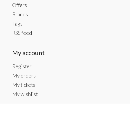
Offers
Brands
Tags
RSS feed
My account
Register
My orders
My tickets
My wishlist
Contact us
Inside The Gallery at 1104 Caldwell St, Newberry,