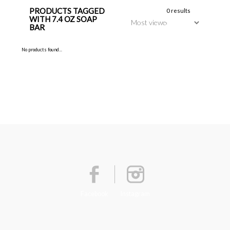
PRODUCTS TAGGED
0 results
WITH 7.4 OZ SOAP
BAR
No products found...
Facebook
Instagram