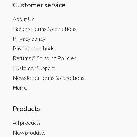
Customer service
About Us
General terms & conditions
Privacy policy
Payment methods
Returns & Shipping Policies
Customer Support
Newsletter terms & conditions
Home
Products
All products
New products