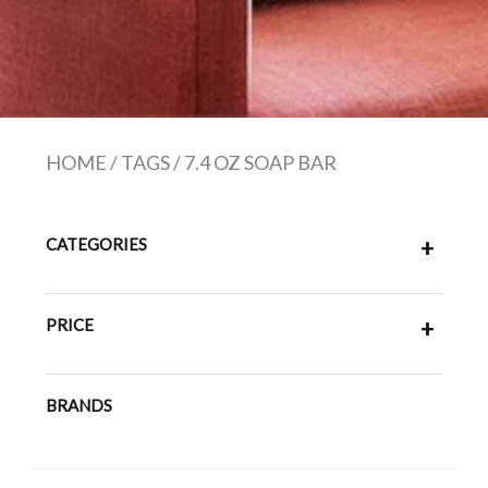
HOME
/
TAGS
/
7.4 OZ SOAP BAR
CATEGORIES
+
PRICE
+
BRANDS