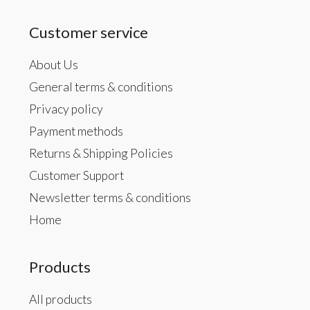
Customer service
About Us
General terms & conditions
Privacy policy
Payment methods
Returns & Shipping Policies
Customer Support
Newsletter terms & conditions
Home
Products
All products