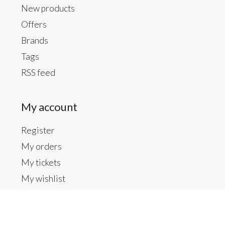
New products
Offers
Brands
Tags
RSS feed
My account
Register
My orders
My tickets
My wishlist
Contact us