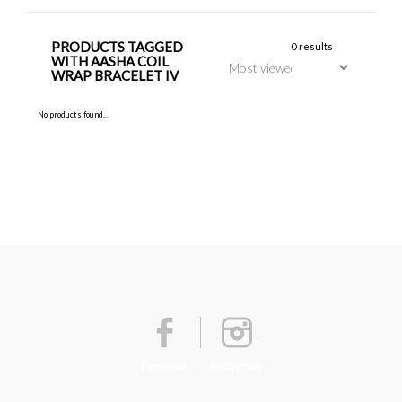
PRODUCTS TAGGED
0 results
WITH AASHA COIL
WRAP BRACELET IV
No products found...
Facebook
Instagram