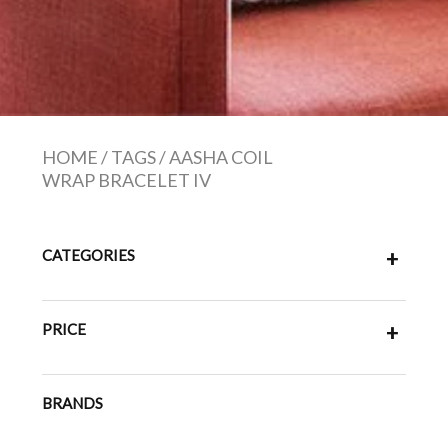
HOME
/
TAGS
/
AASHA COIL
WRAP BRACELET IV
CATEGORIES
+
PRICE
+
BRANDS