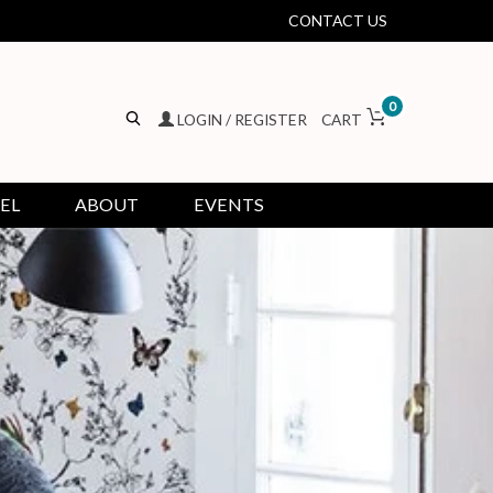
CONTACT US
0
LOGIN / REGISTER
CART
EL
ABOUT
EVENTS