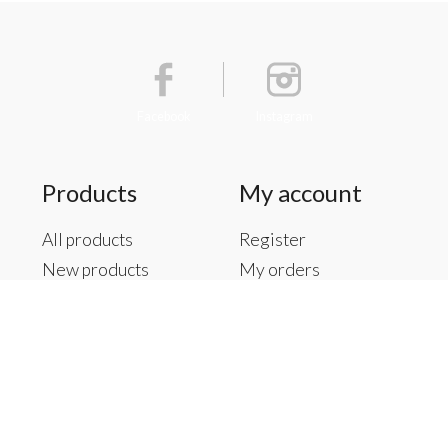
Facebook
Instagram
Products
My account
All products
Register
New products
My orders
Offers
My tickets
Brands
My wishlist
Tags
RSS feed