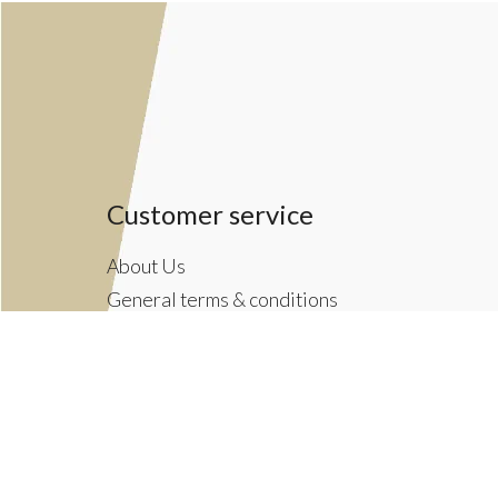
Customer service
About Us
General terms & conditions
Privacy policy
Payment methods
Returns & Shipping Policies
Customer Support
Newsletter terms & conditions