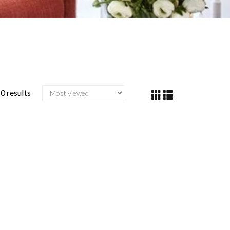
0 results