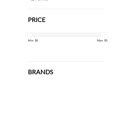
PRICE
Min: $
0
Max: $
5
BRANDS