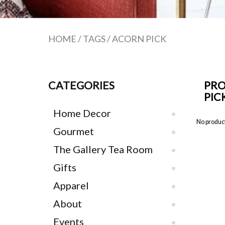
HOME
/
TAGS
/
ACORN PICK
CATEGORIES
PRO
PIC
Home Decor
No product
Gourmet
The Gallery Tea Room
Gifts
Apparel
About
Events