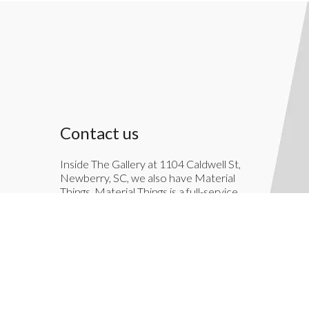
Contact us
Inside The Gallery at 1104 Caldwell St,
Newberry, SC, we also have Material
Things. Material Things is a full-service
interior decoration service.
803-276-7822
TheGallery1104@gmail.com