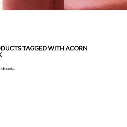
DUCTS TAGGED WITH ACORN
K
s found...