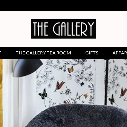
T
THE GALLERY TEA ROOM
GIFTS
APPAR