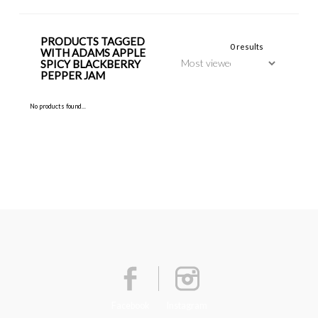
PRODUCTS TAGGED
0 results
WITH ADAMS APPLE
SPICY BLACKBERRY
PEPPER JAM
No products found...
Facebook
Instagram