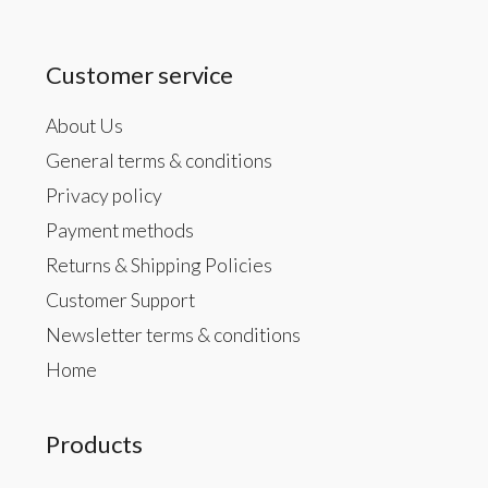
Customer service
About Us
General terms & conditions
Privacy policy
Payment methods
Returns & Shipping Policies
Customer Support
Newsletter terms & conditions
Home
Products