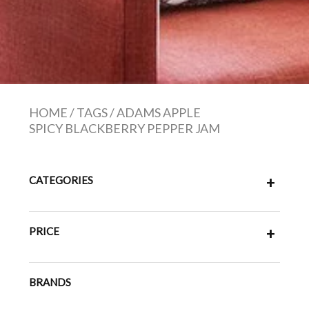
HOME
/
TAGS
/
ADAMS APPLE
SPICY BLACKBERRY PEPPER JAM
CATEGORIES
+
PRICE
+
BRANDS