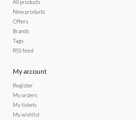
All products
New products
Offers
Brands
Tags
RSS feed
My account
Register
My orders
My tickets
My wishlist
Contact us