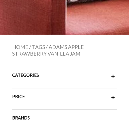
HOME
/
TAGS
/
ADAMS APPLE
STRAWBERRY VANILLA JAM
CATEGORIES
+
PRICE
+
BRANDS