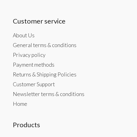
Customer service
About Us
General terms & conditions
Privacy policy
Payment methods
Returns & Shipping Policies
Customer Support
Newsletter terms & conditions
Home
Products