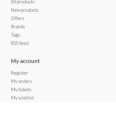
All products
New products
Offers
Brands
Tags
RSS feed
My account
Register
My orders
My tickets
My wishlist
Contact us