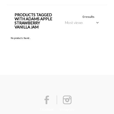
PRODUCTS TAGGED
0 results
WITH ADAMS APPLE
STRAWBERRY
VANILLA JAM
No products found...
Facebook
Instagram