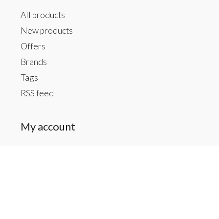
All products
New products
Offers
Brands
Tags
RSS feed
My account
Register
My orders
My tickets
My wishlist