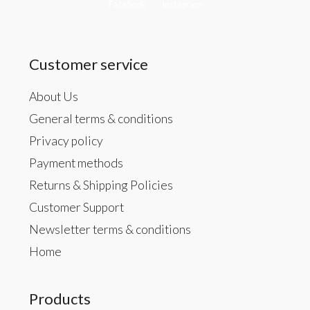
Facebook
Instagram
Customer service
About Us
General terms & conditions
Privacy policy
Payment methods
Returns & Shipping Policies
Customer Support
Newsletter terms & conditions
Home
Products