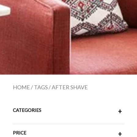
HOME
/
TAGS
/
AFTER SHAVE
CATEGORIES
+
PRICE
+