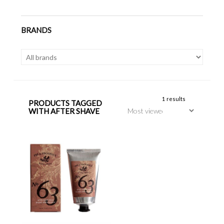
BRANDS
1 results
PRODUCTS TAGGED
WITH AFTER SHAVE