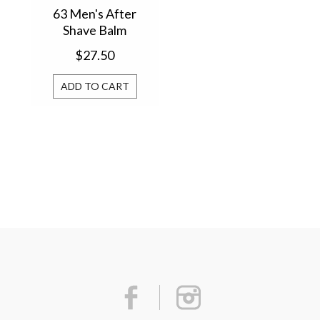
63 Men's After
Shave Balm
29605AS
$27.50
ADD TO CART