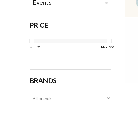
Events
PRICE
Min: $
0
Max: $
10
BRANDS