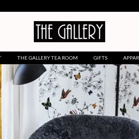
T
THE GALLERY TEA ROOM
GIFTS
APPAR