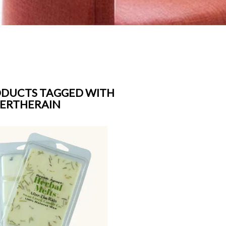
DUCTS TAGGED WITH
ERTHERAIN