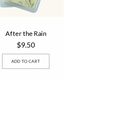
After the Rain
Drizzle Melts
$9.50
ADD TO CART