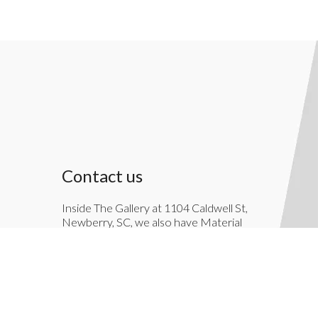
Contact us
Inside The Gallery at 1104 Caldwell St,
Newberry, SC, we also have Material
Things. Material Things is a full-service
interior decoration service.
803-276-7822