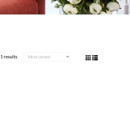
1 results