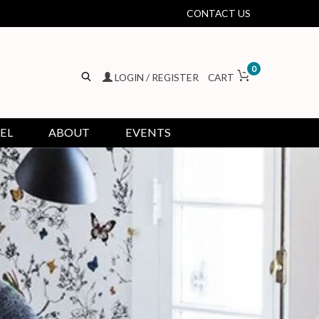
CONTACT US
0
LOGIN / REGISTER
CART
EL
ABOUT
EVENTS