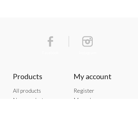
Facebook
Instagram
Products
My account
All products
Register
New products
My orders
Offers
My tickets
Brands
My wishlist
Tags
RSS feed