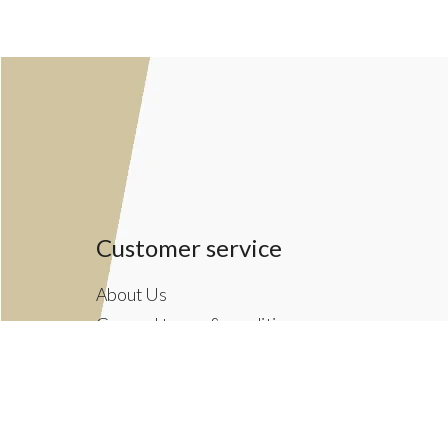
Customer service
About Us
General terms & conditions
Privacy policy
Payment methods
Returns & Shipping Policies
Customer Support