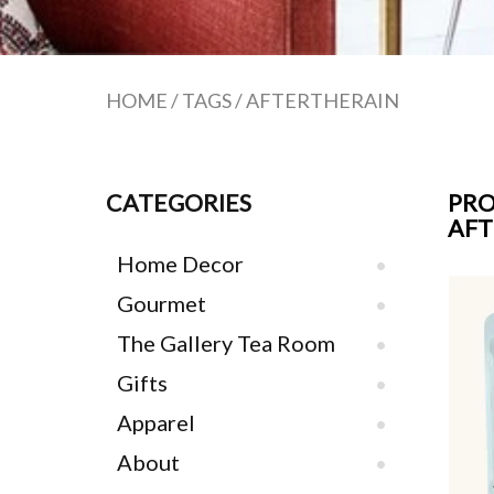
HOME
/
TAGS
/
AFTERTHERAIN
CATEGORIES
PRO
AFT
Home Decor
Gourmet
The Gallery Tea Room
Gifts
Apparel
About