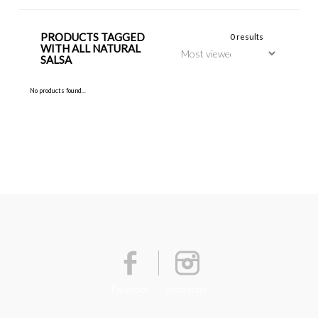
PRODUCTS TAGGED
0 results
WITH ALL NATURAL
SALSA
No products found...
Facebook
Instagram