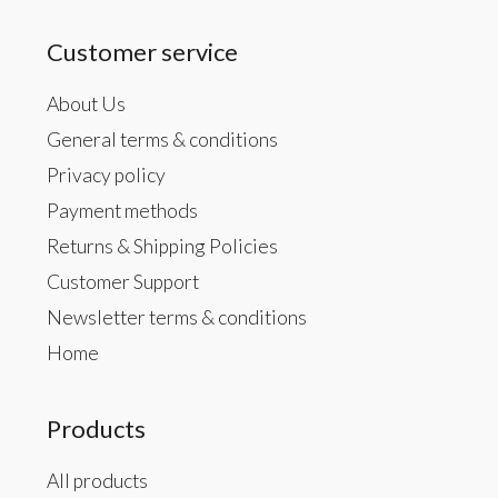
Customer service
About Us
General terms & conditions
Privacy policy
Payment methods
Returns & Shipping Policies
Customer Support
Newsletter terms & conditions
Home
Products
All products