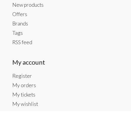
New products
Offers
Brands
Tags
RSS feed
My account
Register
My orders
My tickets
My wishlist
Contact us