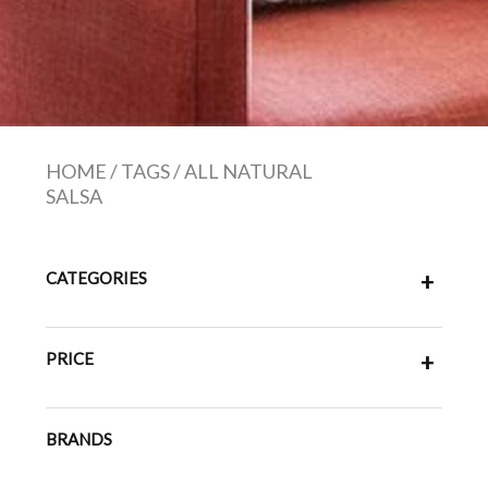
HOME
/
TAGS
/
ALL NATURAL
SALSA
CATEGORIES
+
PRICE
+
BRANDS