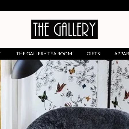
T
THE GALLERY TEA ROOM
GIFTS
APPAR