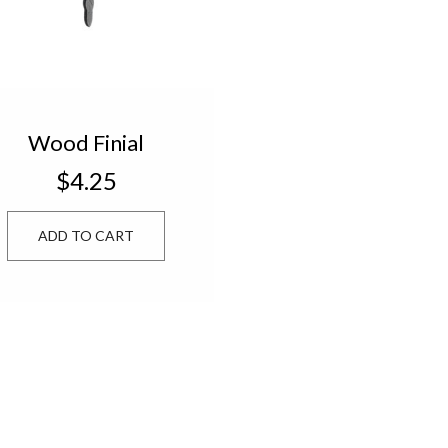
Wood Finial
Ornament
$4.25
ADD TO CART