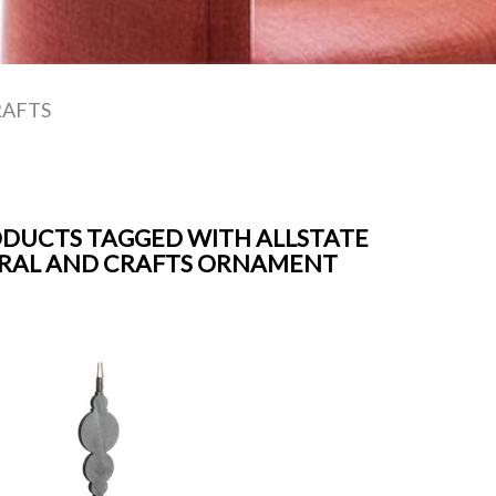
RAFTS
DUCTS TAGGED WITH ALLSTATE
RAL AND CRAFTS ORNAMENT