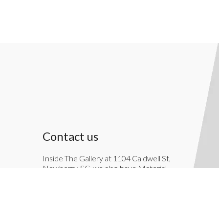
Contact us
Inside The Gallery at 1104 Caldwell St,
Newberry, SC, we also have Material
Things. Material Things is a full-service
interior decoration service.
803-276-7822