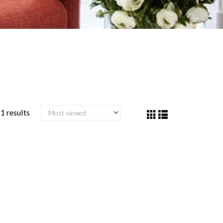
1 results