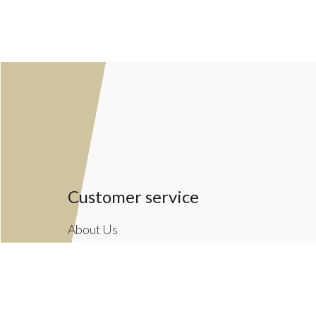
Customer service
About Us
General terms & conditions
Privacy policy
Payment methods
Returns & Shipping Policies