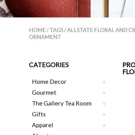
HOME
/
TAGS
/
ALLSTATE FLORAL AND C
ORNAMENT
CATEGORIES
PRO
FLO
Home Decor
Gourmet
The Gallery Tea Room
Gifts
Apparel