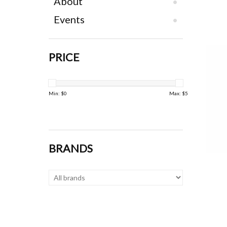
About
Events
PRICE
Min: $
0
Max: $
5
BRANDS