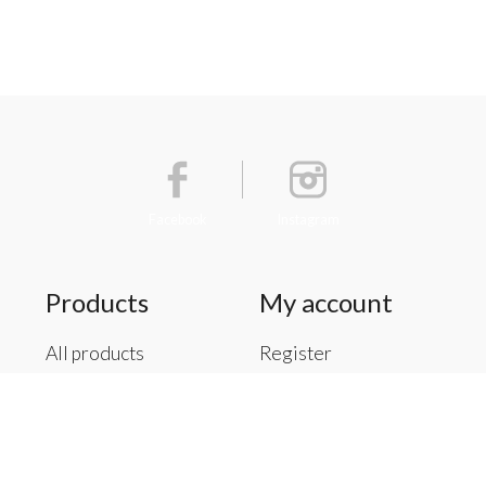
Facebook
Instagram
Products
My account
All products
Register
New products
My orders
Offers
My tickets
Brands
My wishlist
Tags