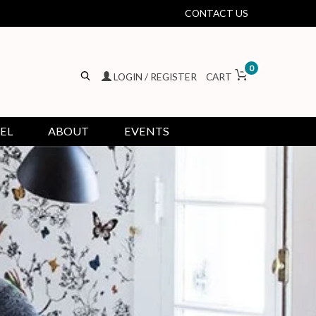
CONTACT US
0
LOGIN / REGISTER
CART
EL
ABOUT
EVENTS