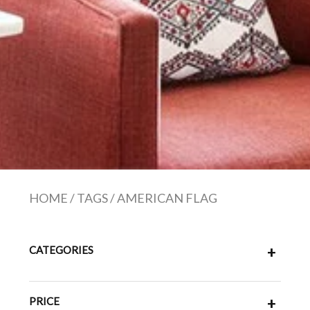
HOME
/
TAGS
/
AMERICAN FLAG
CATEGORIES
+
PRICE
+