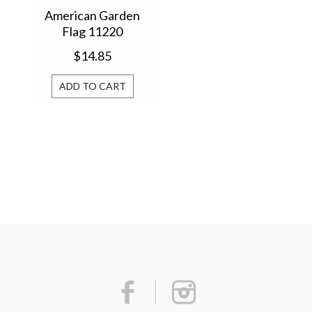
American Garden
Flag 11220
$14.85
ADD TO CART