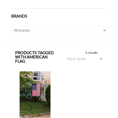
BRANDS
PRODUCTS TAGGED
1 results
WITH AMERICAN
FLAG