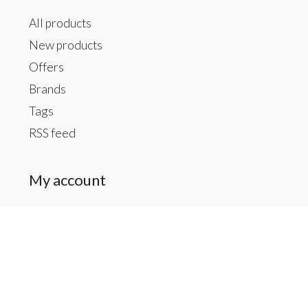
All products
New products
Offers
Brands
Tags
RSS feed
My account
Register
My orders
My tickets
My wishlist