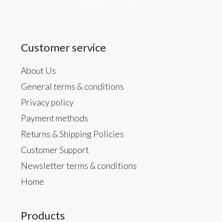
Facebook
Instagram
Customer service
About Us
General terms & conditions
Privacy policy
Payment methods
Returns & Shipping Policies
Customer Support
Newsletter terms & conditions
Home
Products