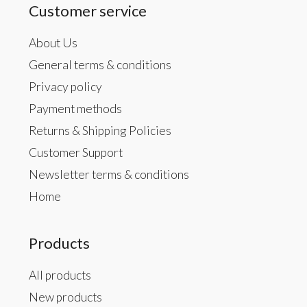
Customer service
About Us
General terms & conditions
Privacy policy
Payment methods
Returns & Shipping Policies
Customer Support
Newsletter terms & conditions
Home
Products
All products
New products