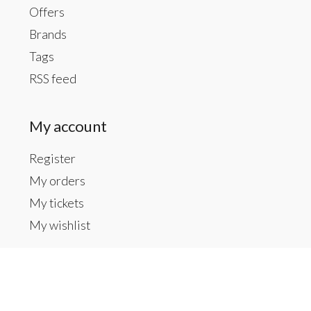
Offers
Brands
Tags
RSS feed
My account
Register
My orders
My tickets
My wishlist
Contact us
Inside The Gallery at 1104 Caldwell St, Newberry,