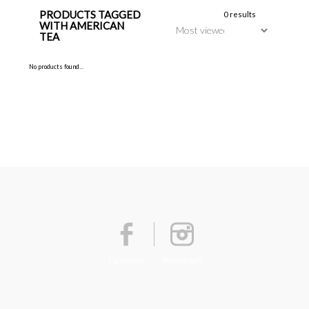
PRODUCTS TAGGED
0 results
WITH AMERICAN
TEA
No products found...
Facebook
Instagram