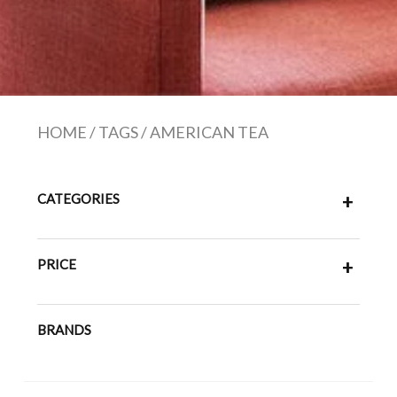
HOME
/
TAGS
/
AMERICAN TEA
CATEGORIES
+
PRICE
+
BRANDS