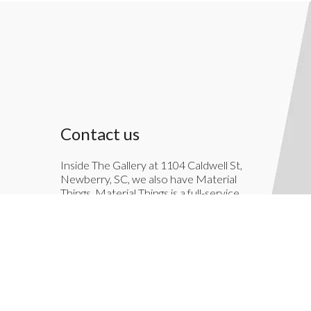
Contact us
Inside The Gallery at 1104 Caldwell St,
Newberry, SC, we also have Material
Things. Material Things is a full-service
interior decoration service.
803-276-7822
TheGallery1104@gmail.com