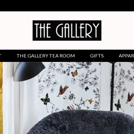
T
THE GALLERY TEA ROOM
GIFTS
APPAR