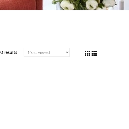
0 results