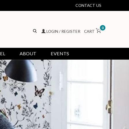
CONTACT US
0
LOGIN / REGISTER
CART
EL
ABOUT
EVENTS