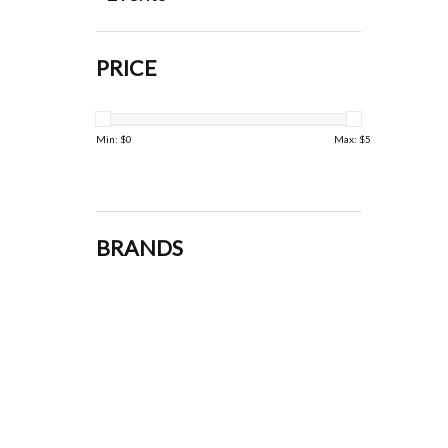
PRICE
Min: $
0
Max: $
5
BRANDS