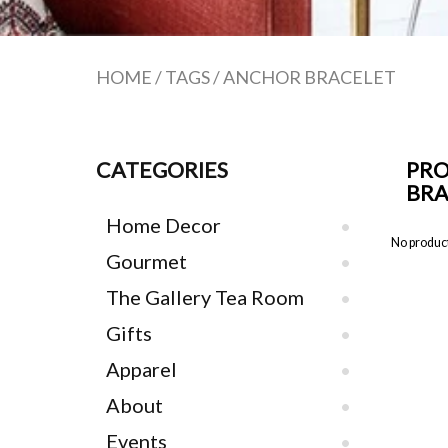
HOME
/
TAGS
/
ANCHOR BRACELET
CATEGORIES
PRO
BRA
Home Decor
No product
Gourmet
The Gallery Tea Room
Gifts
Apparel
About
Events