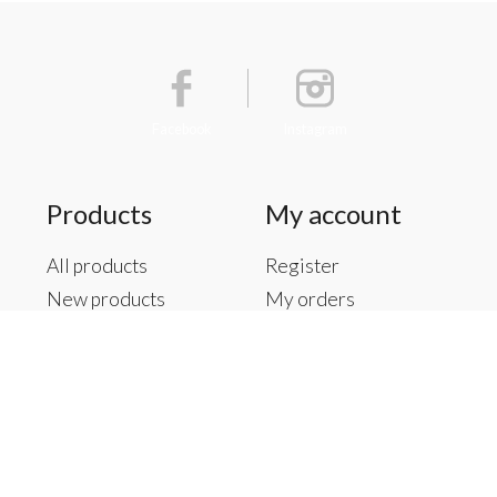
Facebook
Instagram
Products
My account
All products
Register
New products
My orders
Offers
My tickets
Brands
My wishlist
Tags
RSS feed