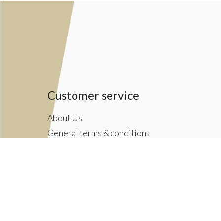
Customer service
About Us
General terms & conditions
Privacy policy
Payment methods
Returns & Shipping Policies
Customer Support
Newsletter terms & conditions