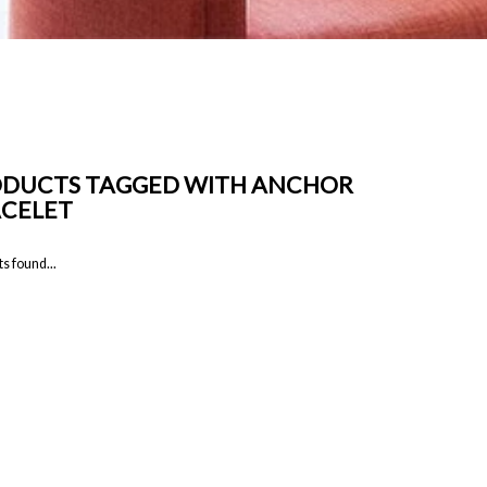
DUCTS TAGGED WITH ANCHOR
CELET
s found...