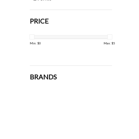
PRICE
Min: $
0
Max: $
5
BRANDS