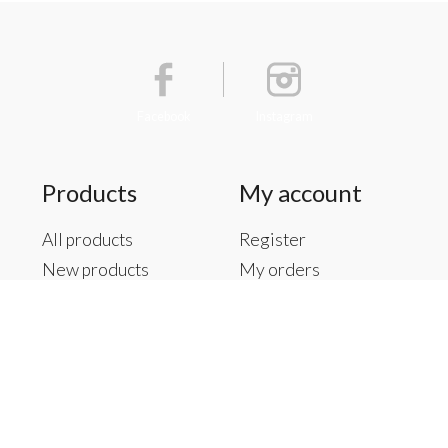
Facebook
Instagram
Products
My account
All products
Register
New products
My orders
Offers
My tickets
Brands
My wishlist
Tags
RSS feed