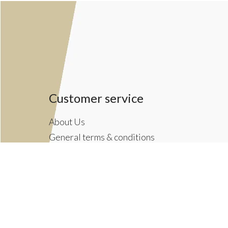
Customer service
About Us
General terms & conditions
Privacy policy
Payment methods
Returns & Shipping Policies
Customer Support
Newsletter terms & conditions