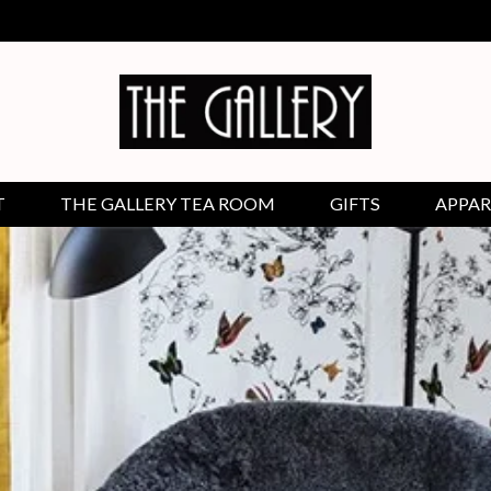
T
THE GALLERY TEA ROOM
GIFTS
APPAR