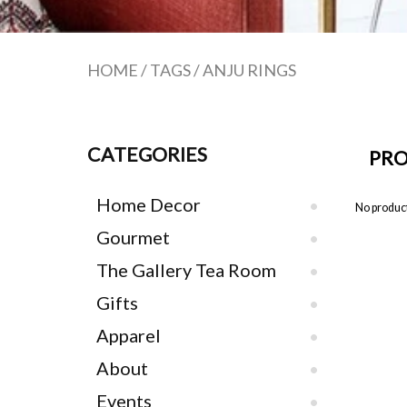
HOME
/
TAGS
/
ANJU RINGS
CATEGORIES
PRO
Home Decor
No product
Gourmet
The Gallery Tea Room
Gifts
Apparel
About
Events