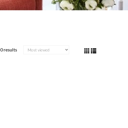
0 results