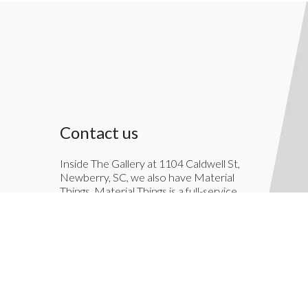
Contact us
Inside The Gallery at 1104 Caldwell St,
Newberry, SC, we also have Material
Things. Material Things is a full-service
interior decoration service.
803-276-7822
TheGallery1104@gmail.com