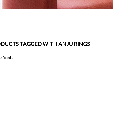
DUCTS TAGGED WITH ANJU RINGS
s found...