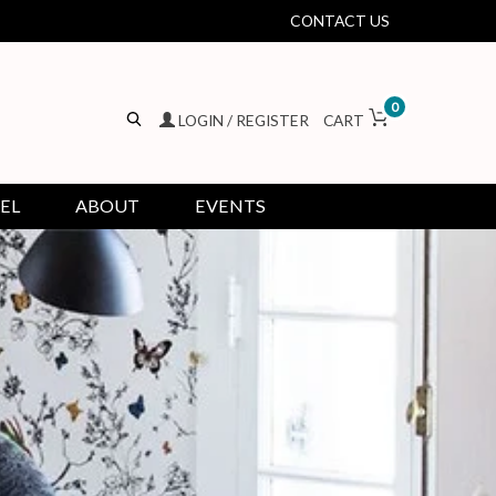
CONTACT US
0
LOGIN / REGISTER
CART
EL
ABOUT
EVENTS