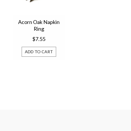
Acorn Oak Napkin
Ring
$7.55
ADD TO CART