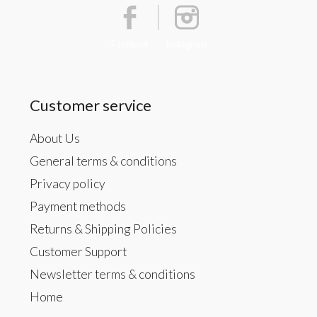
Facebook
Instagram
Customer service
About Us
General terms & conditions
Privacy policy
Payment methods
Returns & Shipping Policies
Customer Support
Newsletter terms & conditions
Home