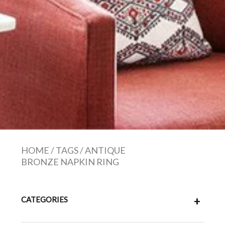
HOME
/
TAGS
/
ANTIQUE
BRONZE NAPKIN RING
CATEGORIES
+