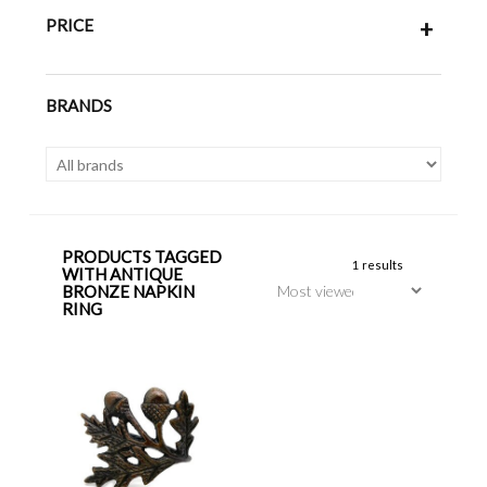
PRICE
+
BRANDS
PRODUCTS TAGGED
1 results
WITH ANTIQUE
BRONZE NAPKIN
RING