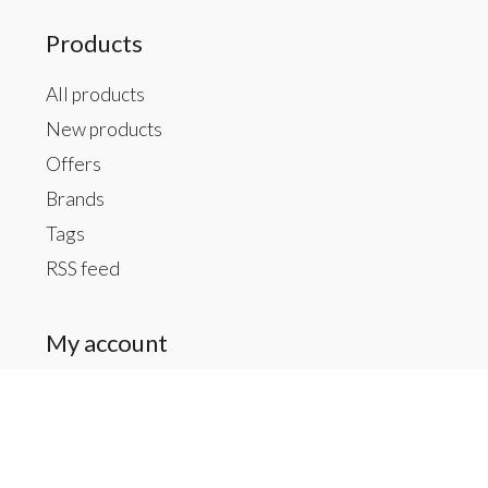
Products
All products
New products
Offers
Brands
Tags
RSS feed
My account
Register
My orders
My tickets