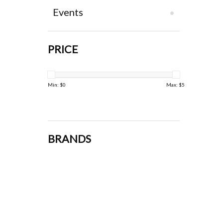
Events
PRICE
Min: $
0
Max: $
5
BRANDS