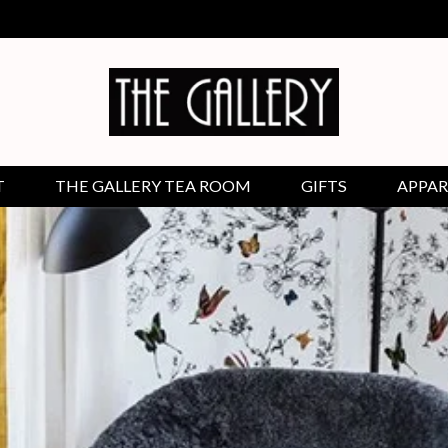
T
THE GALLERY TEA ROOM
GIFTS
APPAR