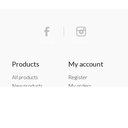
Facebook
Instagram
Products
My account
All products
Register
New products
My orders
Offers
My tickets
Brands
My wishlist
Tags
RSS feed