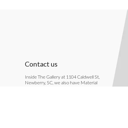
Contact us
Inside The Gallery at 1104 Caldwell St,
Newberry, SC, we also have Material
Things. Material Things is a full-service
interior decoration service.
803-276-7822
TheGallery1104@gmail.com