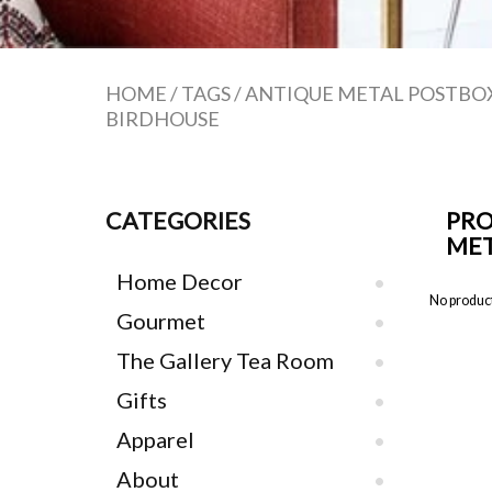
HOME
/
TAGS
/
ANTIQUE METAL POSTBO
BIRDHOUSE
CATEGORIES
PRO
MET
Home Decor
No product
Gourmet
The Gallery Tea Room
Gifts
Apparel
About