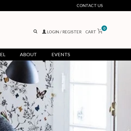
CONTACT US
0
LOGIN / REGISTER
CART
EL
ABOUT
EVENTS