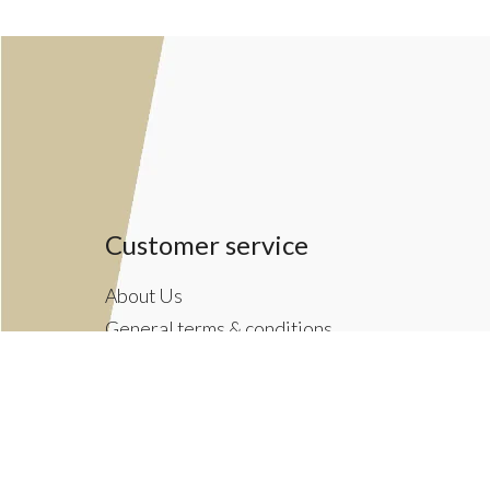
Customer service
About Us
General terms & conditions
Privacy policy
Payment methods
Returns & Shipping Policies
Customer Support