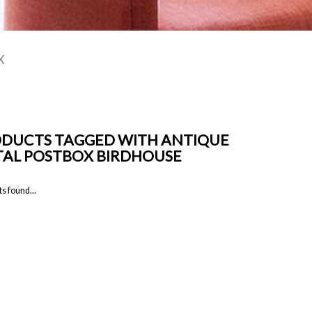
X
DUCTS TAGGED WITH ANTIQUE
AL POSTBOX BIRDHOUSE
s found...