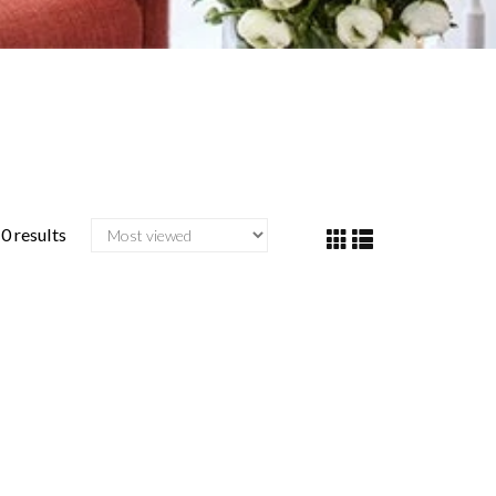
0 results