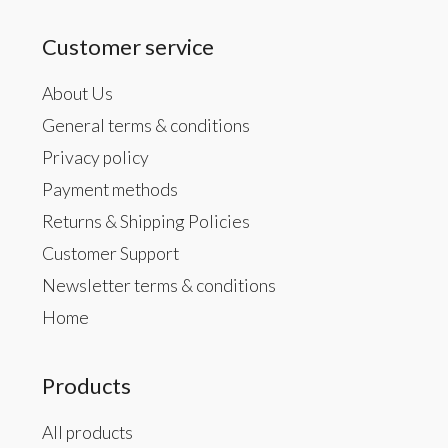
Customer service
About Us
General terms & conditions
Privacy policy
Payment methods
Returns & Shipping Policies
Customer Support
Newsletter terms & conditions
Home
Products
All products