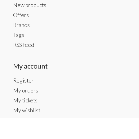
New products
Offers
Brands
Tags
RSS feed
My account
Register
My orders
My tickets
My wishlist
Contact us