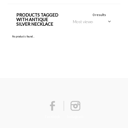
PRODUCTS TAGGED
0 results
WITH ANTIQUE
SILVER NECKLACE
No products found...
Facebook
Instagram