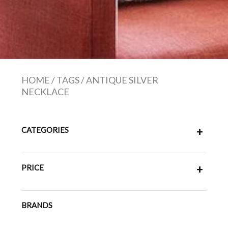
HOME
/
TAGS
/
ANTIQUE SILVER
NECKLACE
CATEGORIES
+
PRICE
+
BRANDS