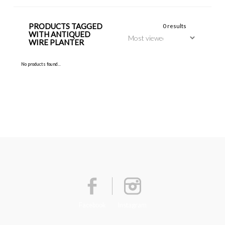
PRODUCTS TAGGED
0 results
WITH ANTIQUED
WIRE PLANTER
No products found...
Facebook
Instagram