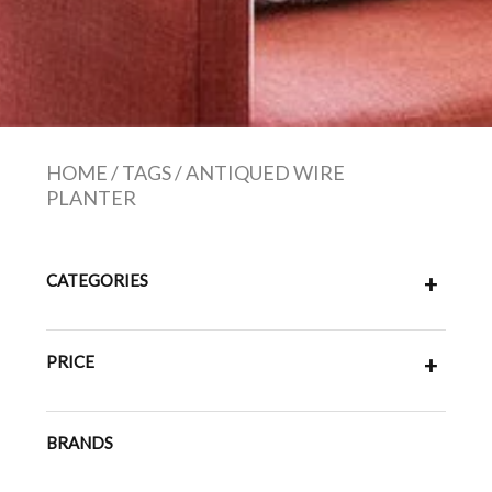
HOME
/
TAGS
/
ANTIQUED WIRE
PLANTER
CATEGORIES
+
PRICE
+
BRANDS