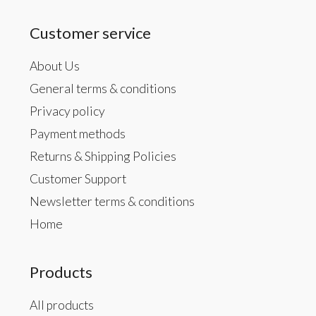
Customer service
About Us
General terms & conditions
Privacy policy
Payment methods
Returns & Shipping Policies
Customer Support
Newsletter terms & conditions
Home
Products
All products