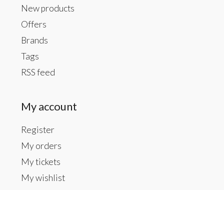
New products
Offers
Brands
Tags
RSS feed
My account
Register
My orders
My tickets
My wishlist
Contact us