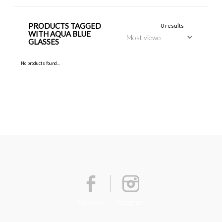
PRODUCTS TAGGED
0 results
WITH AQUA BLUE
GLASSES
No products found...
Facebook
Instagram