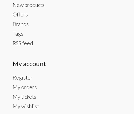
New products
Offers
Brands
Tags
RSS feed
My account
Register
My orders
My tickets
My wishlist
Contact us