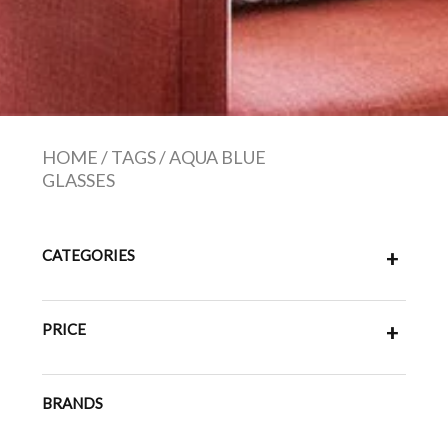
HOME
/
TAGS
/
AQUA BLUE
GLASSES
CATEGORIES
+
PRICE
+
BRANDS