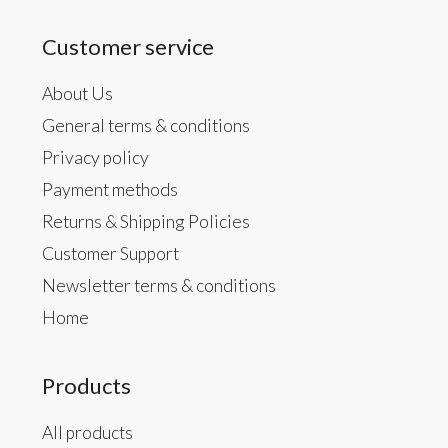
Customer service
About Us
General terms & conditions
Privacy policy
Payment methods
Returns & Shipping Policies
Customer Support
Newsletter terms & conditions
Home
Products
All products