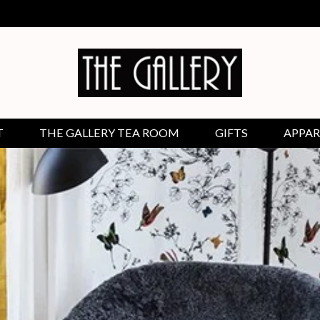
T
THE GALLERY TEA ROOM
GIFTS
APPAR