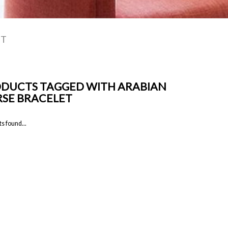
ET
DUCTS TAGGED WITH ARABIAN
SE BRACELET
s found...