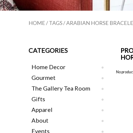
HOME
/
TAGS
/
ARABIAN HORSE BRACEL
CATEGORIES
PRO
HOR
Home Decor
No product
Gourmet
The Gallery Tea Room
Gifts
Apparel
About
Events