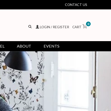
CONTACT US
0
LOGIN / REGISTER
CART
EL
ABOUT
EVENTS