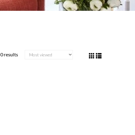
0 results