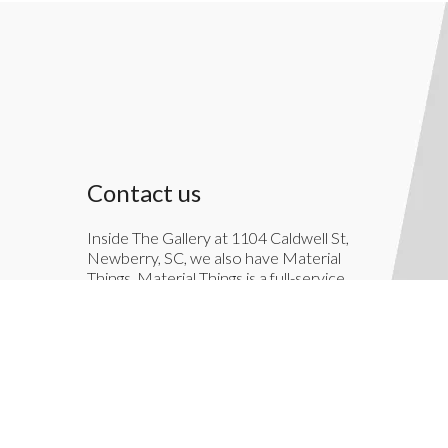
Contact us
Inside The Gallery at 1104 Caldwell St,
Newberry, SC, we also have Material
Things. Material Things is a full-service
interior decoration service.
803-276-7822
TheGallery1104@gmail.com