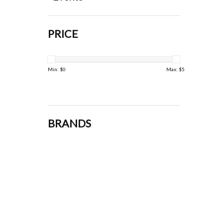
PRICE
Min: $
0
Max: $
5
BRANDS