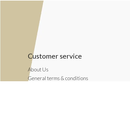
Customer service
About Us
General terms & conditions
Privacy policy
Payment methods
Returns & Shipping Policies
Customer Support
Newsletter terms & conditions