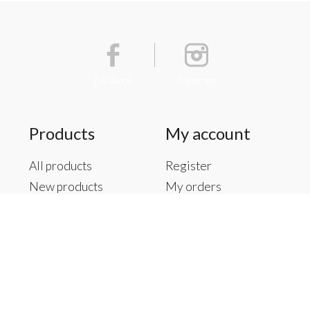
Facebook
Instagram
Products
My account
All products
Register
New products
My orders
Offers
My tickets
Brands
My wishlist
Tags
RSS feed