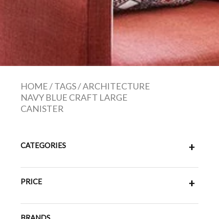
HOME
/
TAGS
/
ARCHITECTURE
NAVY BLUE CRAFT LARGE
CANISTER
CATEGORIES
+
PRICE
+
BRANDS