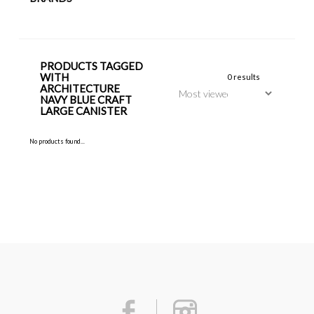
PRODUCTS TAGGED
WITH
0 results
ARCHITECTURE
NAVY BLUE CRAFT
LARGE CANISTER
No products found...