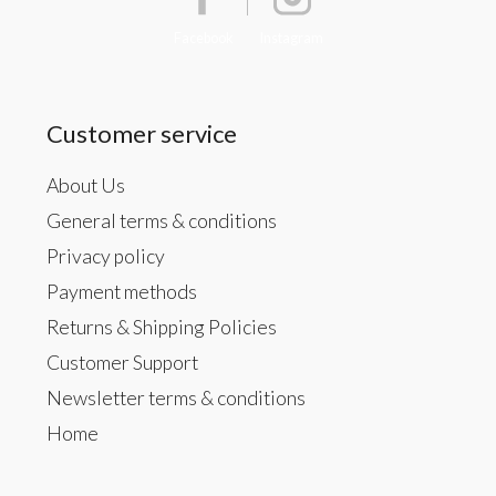
Facebook
Instagram
Customer service
About Us
General terms & conditions
Privacy policy
Payment methods
Returns & Shipping Policies
Customer Support
Newsletter terms & conditions
Home