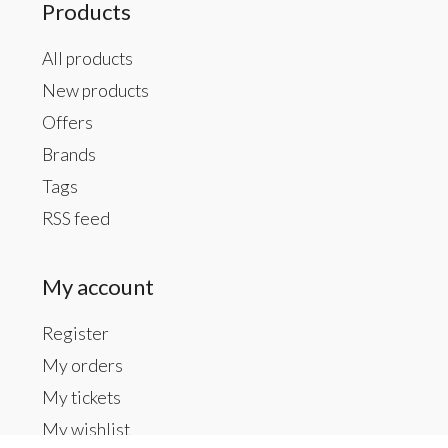
Products
All products
New products
Offers
Brands
Tags
RSS feed
My account
Register
My orders
My tickets
My wishlist