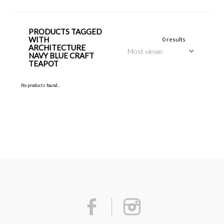
PRODUCTS TAGGED
WITH
0 results
ARCHITECTURE
NAVY BLUE CRAFT
TEAPOT
No products found...