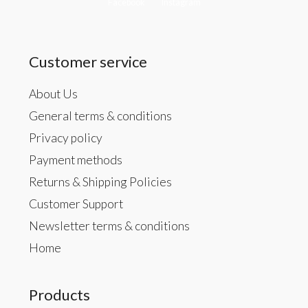
Facebook
Instagram
Customer service
About Us
General terms & conditions
Privacy policy
Payment methods
Returns & Shipping Policies
Customer Support
Newsletter terms & conditions
Home
Products