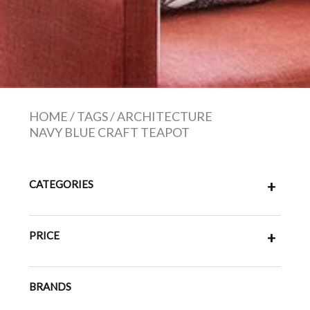
HOME
/
TAGS
/
ARCHITECTURE
NAVY BLUE CRAFT TEAPOT
CATEGORIES
+
PRICE
+
BRANDS