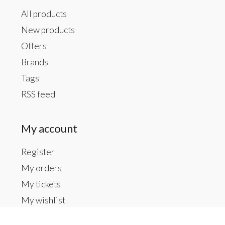
All products
New products
Offers
Brands
Tags
RSS feed
My account
Register
My orders
My tickets
My wishlist