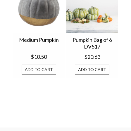
Medium Pumpkin
Pumpkin Bag of 6
DV517
$10.50
$20.63
ADD TO CART
ADD TO CART