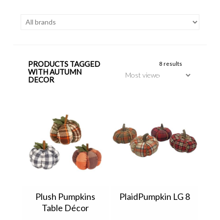
PRODUCTS TAGGED
8 results
WITH AUTUMN
DECOR
Plush Pumpkins
PlaidPumpkin LG 8
Table Décor
P1344120