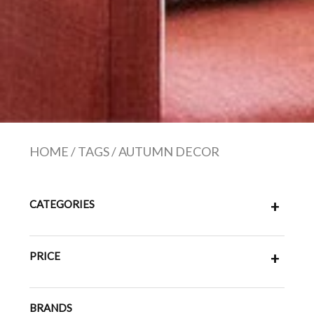
HOME
/
TAGS
/
AUTUMN DECOR
CATEGORIES
+
PRICE
+
BRANDS