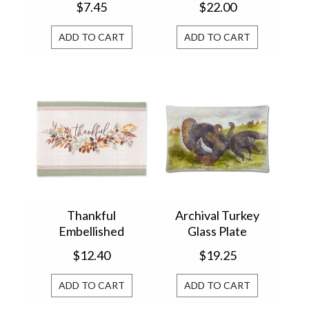
$7.45
$22.00
ADD TO CART
ADD TO CART
Thankful
Archival Turkey
Embellished
Glass Plate
Placemat 751993
$12.40
$19.25
ADD TO CART
ADD TO CART