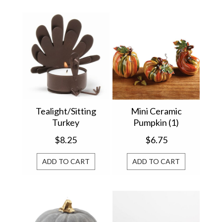
Tealight/Sitting
Mini Ceramic
Turkey
Pumpkin (1)
9725775
$8.25
$6.75
ADD TO CART
ADD TO CART