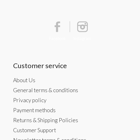
Facebook
Instagram
Customer service
About Us
General terms & conditions
Privacy policy
Payment methods
Returns & Shipping Policies
Customer Support