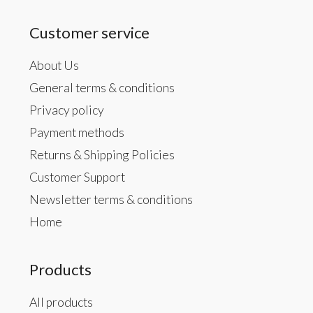
Customer service
About Us
General terms & conditions
Privacy policy
Payment methods
Returns & Shipping Policies
Customer Support
Newsletter terms & conditions
Home
Products
All products