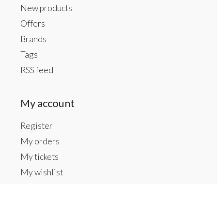
New products
Offers
Brands
Tags
RSS feed
My account
Register
My orders
My tickets
My wishlist
Contact us