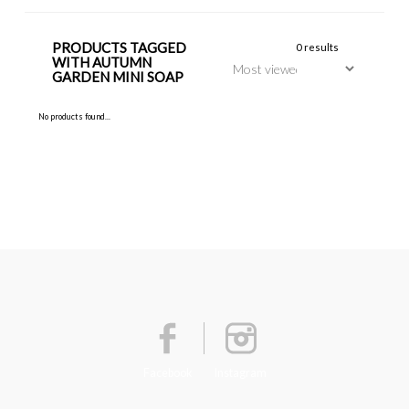
PRODUCTS TAGGED
0 results
WITH AUTUMN
GARDEN MINI SOAP
No products found...
Facebook
Instagram