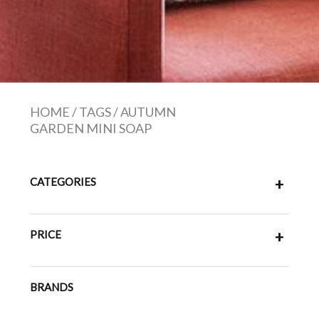
HOME
/
TAGS
/
AUTUMN
GARDEN MINI SOAP
CATEGORIES
+
PRICE
+
BRANDS