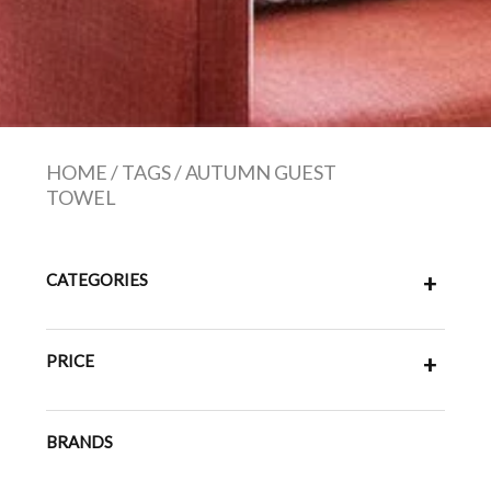
HOME
/
TAGS
/
AUTUMN GUEST
TOWEL
CATEGORIES
+
PRICE
+
BRANDS