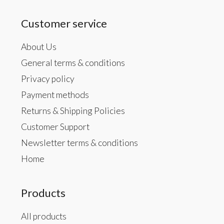
Customer service
About Us
General terms & conditions
Privacy policy
Payment methods
Returns & Shipping Policies
Customer Support
Newsletter terms & conditions
Home
Products
All products