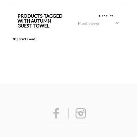
PRODUCTS TAGGED
0 results
WITH AUTUMN
GUEST TOWEL
No products found...
Facebook
Instagram