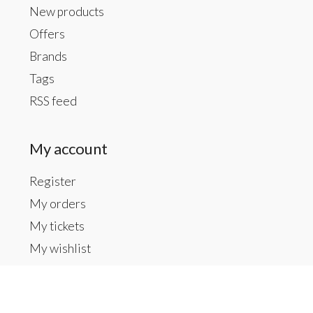
New products
Offers
Brands
Tags
RSS feed
My account
Register
My orders
My tickets
My wishlist
Contact us