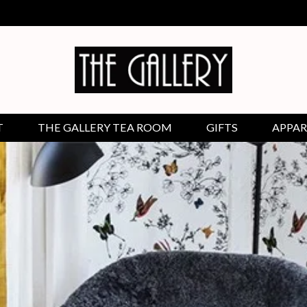
T
THE GALLERY TEA ROOM
GIFTS
APPAR