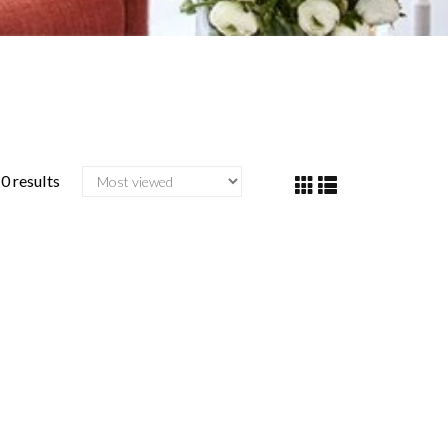
0 results