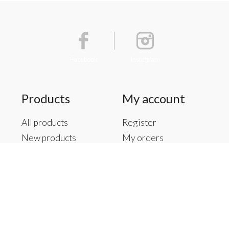
Facebook
Instagram
Products
My account
All products
Register
New products
My orders
Offers
My tickets
Brands
My wishlist
Tags
RSS feed