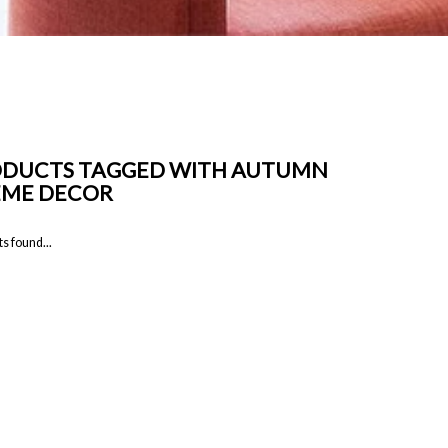
DUCTS TAGGED WITH AUTUMN
EME DECOR
s found...