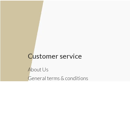
Customer service
About Us
General terms & conditions
Privacy policy
Payment methods
Returns & Shipping Policies
Customer Support
Newsletter terms & conditions