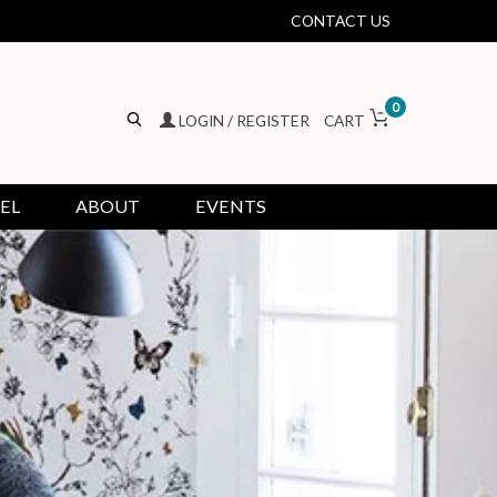
CONTACT US
0
LOGIN / REGISTER
CART
EL
ABOUT
EVENTS