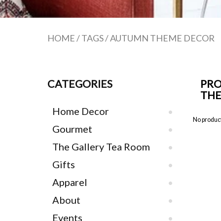
HOME
/
TAGS
/
AUTUMN THEME DECOR
CATEGORIES
PRO
TH
Home Decor
No product
Gourmet
The Gallery Tea Room
Gifts
Apparel
About
Events