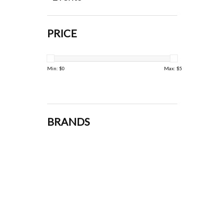
PRICE
Min: $
0
Max: $
5
BRANDS