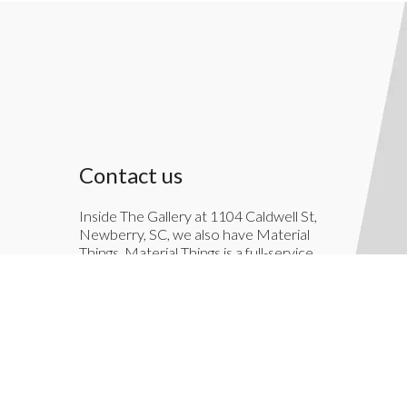
Contact us
Inside The Gallery at 1104 Caldwell St,
Newberry, SC, we also have Material
Things. Material Things is a full-service
interior decoration service.
803-276-7822
TheGallery1104@gmail.com