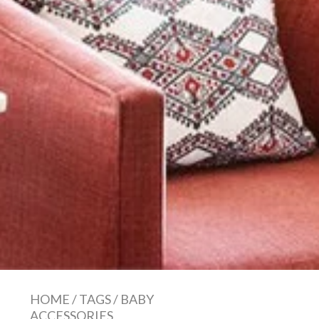
HOME
/
TAGS
/
BABY
ACCESSORIES