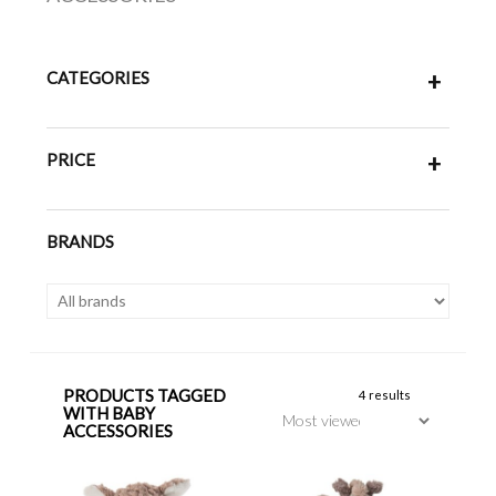
CATEGORIES
+
PRICE
+
BRANDS
PRODUCTS TAGGED
4 results
WITH BABY
ACCESSORIES