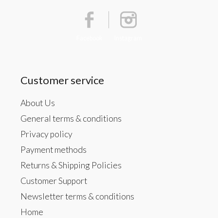
Facebook
Instagram
Customer service
About Us
General terms & conditions
Privacy policy
Payment methods
Returns & Shipping Policies
Customer Support
Newsletter terms & conditions
Home