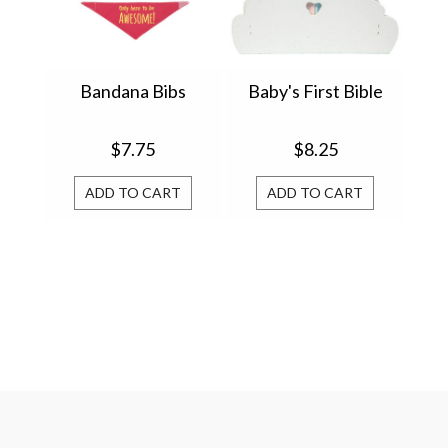
Bandana Bibs
Baby's First Bible
$7.75
$8.25
ADD TO CART
ADD TO CART