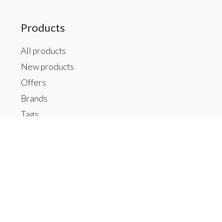
Products
All products
New products
Offers
Brands
Tags
RSS feed
My account
Register
My orders
My tickets