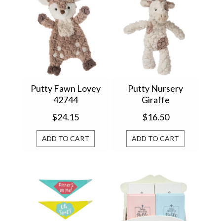
Putty Fawn Lovey
Putty Nursery
42744
Giraffe
$24.15
$16.50
ADD TO CART
ADD TO CART