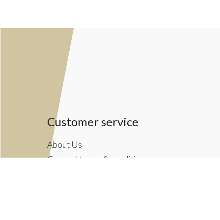
Customer service
About Us
General terms & conditions
Privacy policy
Payment methods
Returns & Shipping Policies
Customer Support