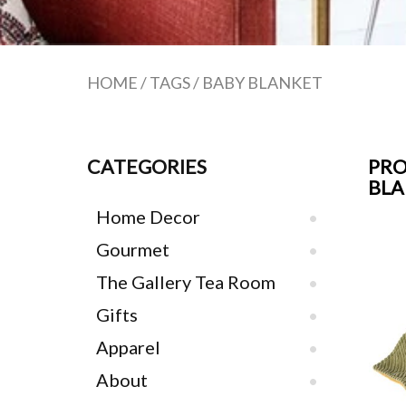
HOME
/
TAGS
/
BABY BLANKET
CATEGORIES
PRO
BL
Home Decor
Gourmet
The Gallery Tea Room
Gifts
Apparel
About