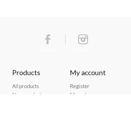
Facebook
Instagram
Products
My account
All products
Register
New products
My orders
Offers
My tickets
Brands
My wishlist
Tags
RSS feed