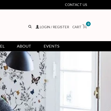
CONTACT US
0
LOGIN / REGISTER
CART
EL
ABOUT
EVENTS