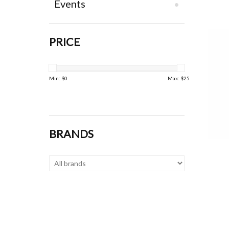
Events
PRICE
Min: $
0
Max: $
25
BRANDS