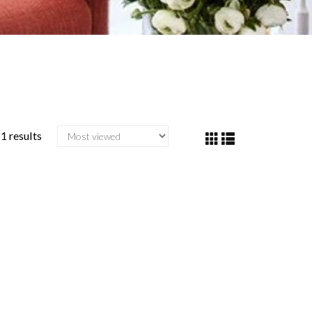
1 results