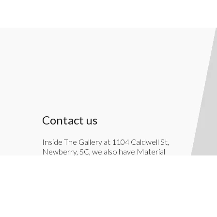
Contact us
Inside The Gallery at 1104 Caldwell St,
Newberry, SC, we also have Material
Things. Material Things is a full-service
interior decoration service.
803-276-7822