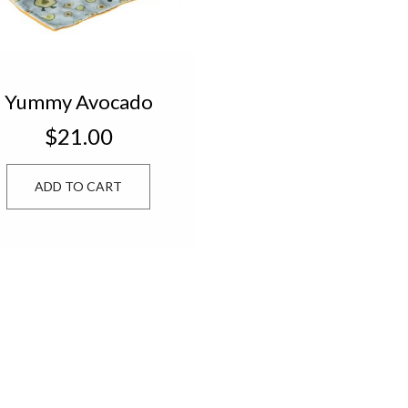
Yummy Avocado
Character Blanket
$21.00
44145
ADD TO CART