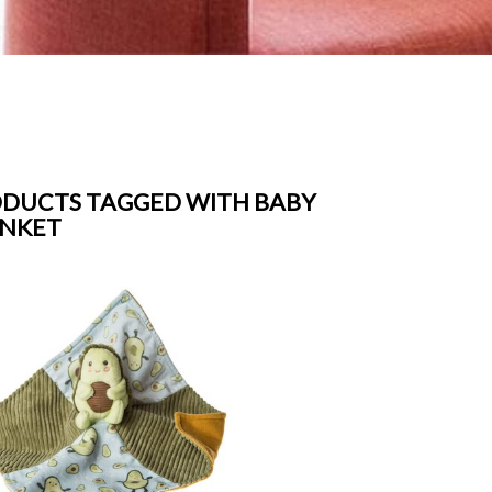
DUCTS TAGGED WITH BABY
ANKET