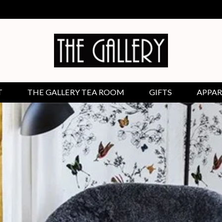
T
THE GALLERY TEA ROOM
GIFTS
APPAR