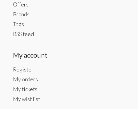
Offers
Brands
Tags
RSS feed
My account
Register
My orders
My tickets
My wishlist
Contact us
Inside The Gallery at 1104 Caldwell St, Newberry,