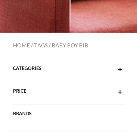
HOME
/
TAGS
/
BABY BOY BIB
CATEGORIES
+
PRICE
+
BRANDS