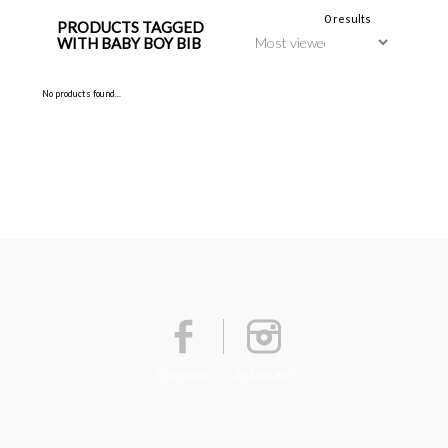
0 results
PRODUCTS TAGGED
WITH BABY BOY BIB
No products found...
Facebook
Instagram