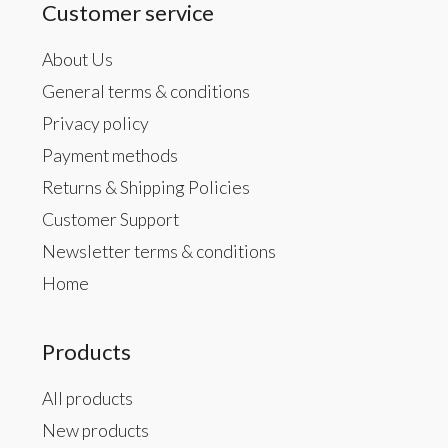
Customer service
About Us
General terms & conditions
Privacy policy
Payment methods
Returns & Shipping Policies
Customer Support
Newsletter terms & conditions
Home
Products
All products
New products