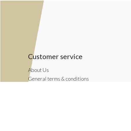
Customer service
About Us
General terms & conditions
Privacy policy
Payment methods
Returns & Shipping Policies
Customer Support
Newsletter terms & conditions