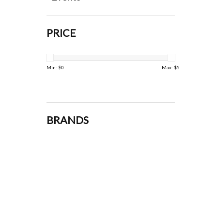
PRICE
Min: $
0
Max: $
5
BRANDS