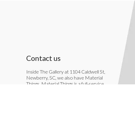
Contact us
Inside The Gallery at 1104 Caldwell St,
Newberry, SC, we also have Material
Things. Material Things is a full-service
interior decoration service.
803-276-7822
TheGallery1104@gmail.com