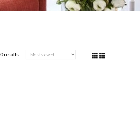
0 results