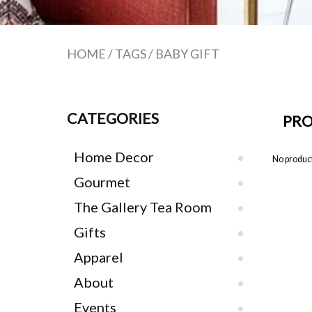
HOME
/
TAGS
/
BABY GIFT
CATEGORIES
PRO
Home Decor
No product
Gourmet
The Gallery Tea Room
Gifts
Apparel
About
Events