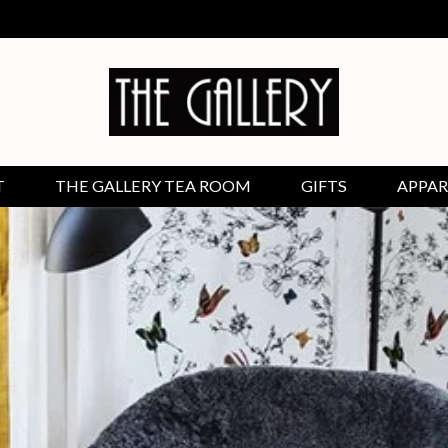
T
THE GALLERY TEA ROOM
GIFTS
APPAR