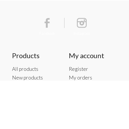
Facebook
Instagram
Products
My account
All products
Register
New products
My orders
Offers
My tickets
Brands
My wishlist
Tags
RSS feed