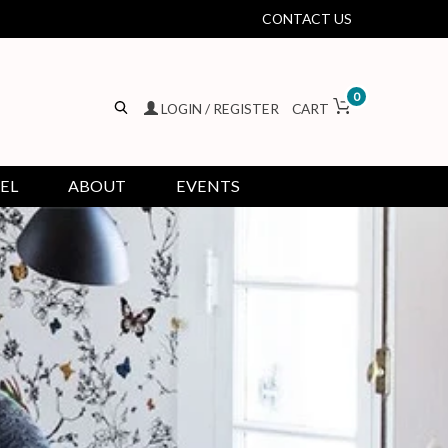
CONTACT US
0
LOGIN / REGISTER
CART
EL
ABOUT
EVENTS