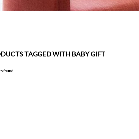
DUCTS TAGGED WITH BABY GIFT
s found...