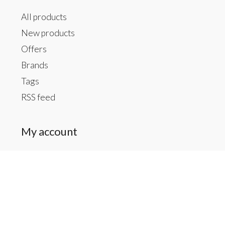
All products
New products
Offers
Brands
Tags
RSS feed
My account
Register
My orders
My tickets
My wishlist