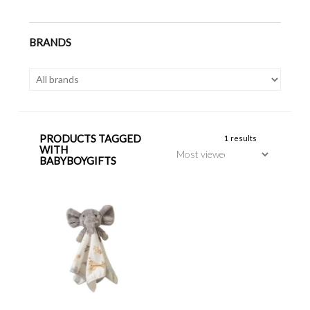
BRANDS
PRODUCTS TAGGED
1 results
WITH
BABYBOYGIFTS