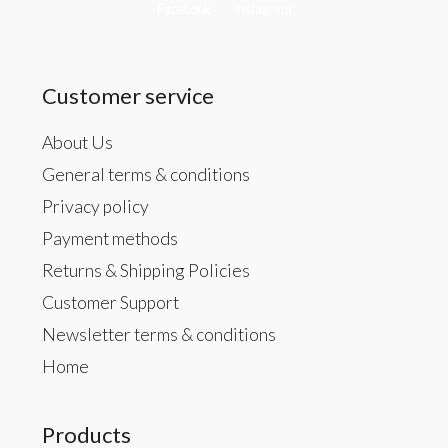
Facebook
Instagram
Customer service
About Us
General terms & conditions
Privacy policy
Payment methods
Returns & Shipping Policies
Customer Support
Newsletter terms & conditions
Home
Products