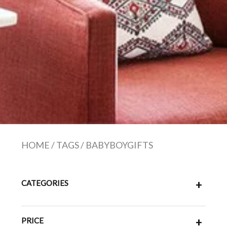
HOME
/
TAGS
/
BABYBOYGIFTS
CATEGORIES
+
PRICE
+