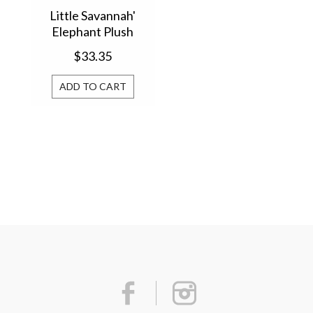
Little Savannah'
Elephant Plush
Comforter
$33.35
ADD TO CART