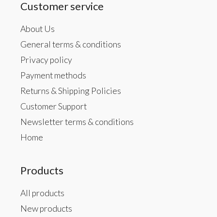
Customer service
About Us
General terms & conditions
Privacy policy
Payment methods
Returns & Shipping Policies
Customer Support
Newsletter terms & conditions
Home
Products
All products
New products