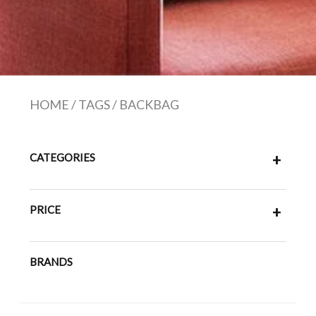
HOME
/
TAGS
/
BACKBAG
CATEGORIES
+
PRICE
+
BRANDS