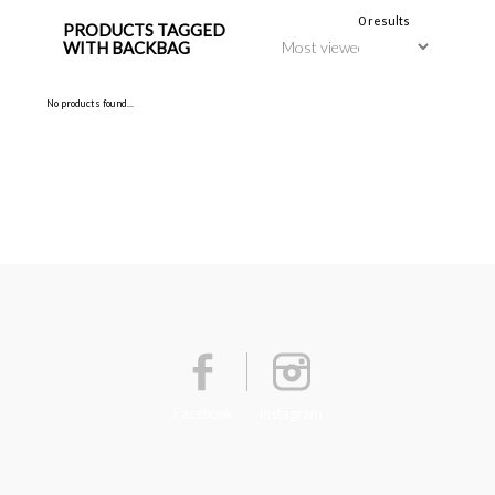
0 results
PRODUCTS TAGGED
WITH BACKBAG
No products found...
Facebook
Instagram