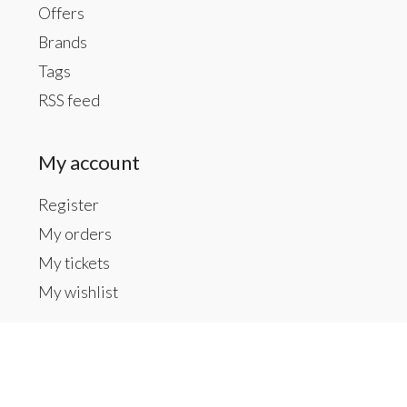
Offers
Brands
Tags
RSS feed
My account
Register
My orders
My tickets
My wishlist
Contact us
Inside The Gallery at 1104 Caldwell St, Newberry,