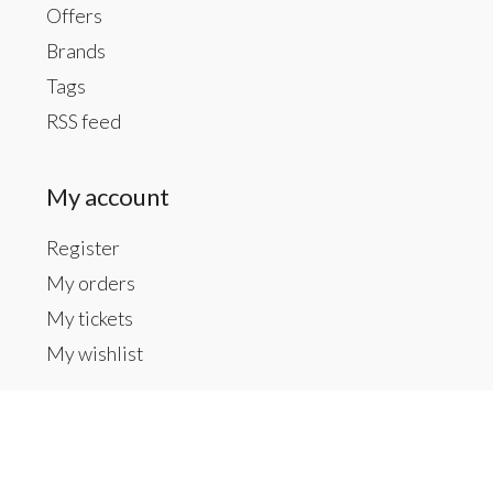
Offers
Brands
Tags
RSS feed
My account
Register
My orders
My tickets
My wishlist
Contact us
Inside The Gallery at 1104 Caldwell St, Newberry,