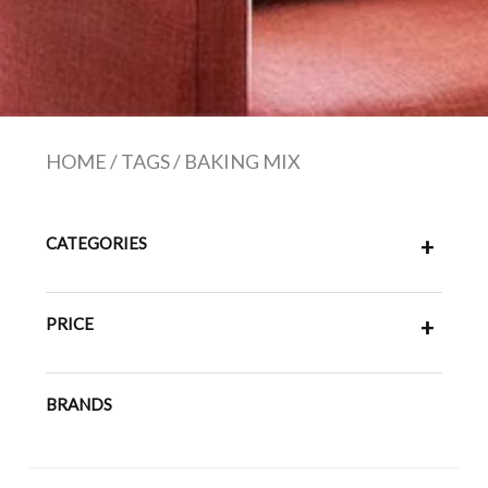
HOME
/
TAGS
/
BAKING MIX
CATEGORIES
+
PRICE
+
BRANDS