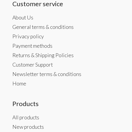
Customer service
About Us
General terms & conditions
Privacy policy
Payment methods
Returns & Shipping Policies
Customer Support
Newsletter terms & conditions
Home
Products
All products
New products