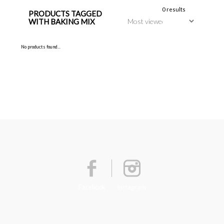
0 results
PRODUCTS TAGGED
WITH BAKING MIX
No products found...
Facebook
Instagram