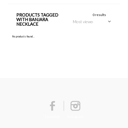
PRODUCTS TAGGED
0 results
WITH BANJARA
NECKLACE
No products found...
Facebook
Instagram