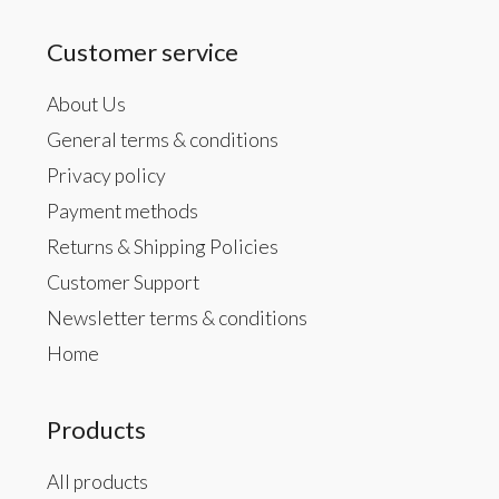
Customer service
About Us
General terms & conditions
Privacy policy
Payment methods
Returns & Shipping Policies
Customer Support
Newsletter terms & conditions
Home
Products
All products