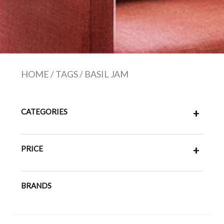
HOME
/
TAGS
/
BASIL JAM
CATEGORIES
+
PRICE
+
BRANDS