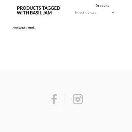
0 results
PRODUCTS TAGGED
WITH BASIL JAM
No products found...
Facebook
Instagram