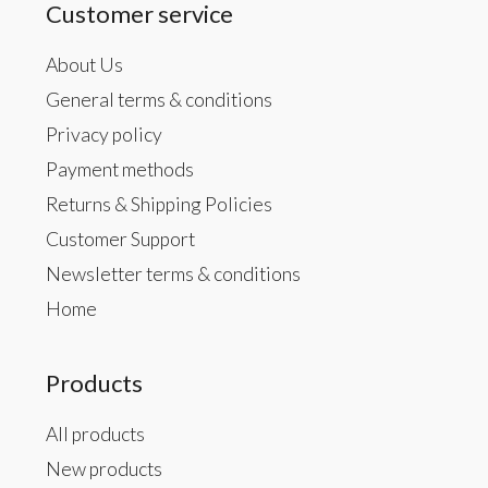
Customer service
About Us
General terms & conditions
Privacy policy
Payment methods
Returns & Shipping Policies
Customer Support
Newsletter terms & conditions
Home
Products
All products
New products