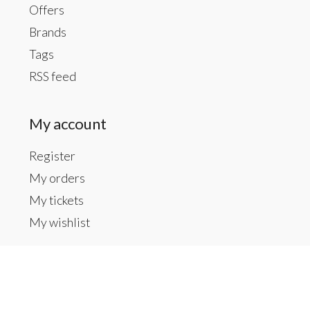
Offers
Brands
Tags
RSS feed
My account
Register
My orders
My tickets
My wishlist
Contact us
Inside The Gallery at 1104 Caldwell St, Newberry,