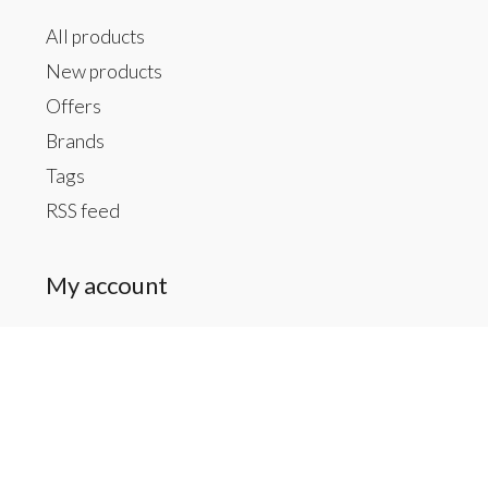
All products
New products
Offers
Brands
Tags
RSS feed
My account
Register
My orders
My tickets
My wishlist