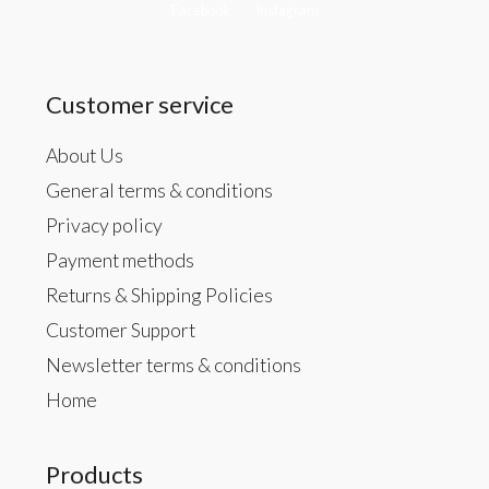
Facebook
Instagram
Customer service
About Us
General terms & conditions
Privacy policy
Payment methods
Returns & Shipping Policies
Customer Support
Newsletter terms & conditions
Home
Products