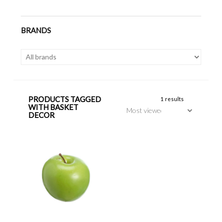
BRANDS
PRODUCTS TAGGED
1 results
WITH BASKET
DECOR