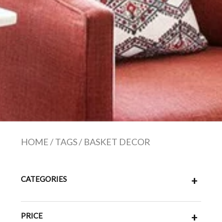
HOME
/
TAGS
/
BASKET DECOR
CATEGORIES
+
PRICE
+