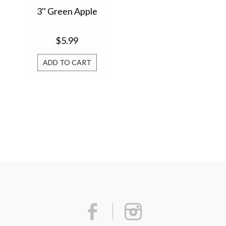
3'' Green Apple
$5.99
ADD TO CART