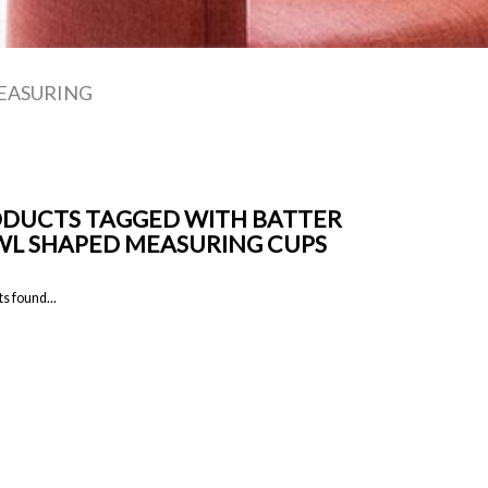
EASURING
DUCTS TAGGED WITH BATTER
L SHAPED MEASURING CUPS
s found...