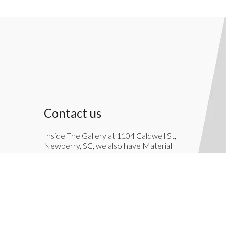
Contact us
Inside The Gallery at 1104 Caldwell St,
Newberry, SC, we also have Material
Things. Material Things is a full-service
interior decoration service.
803-276-7822
TheGallery1104@gmail.com