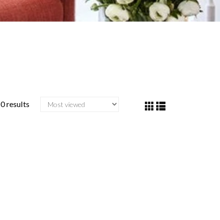
0 results