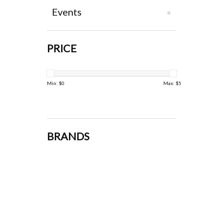
Events
PRICE
Min: $
0
Max: $
5
BRANDS