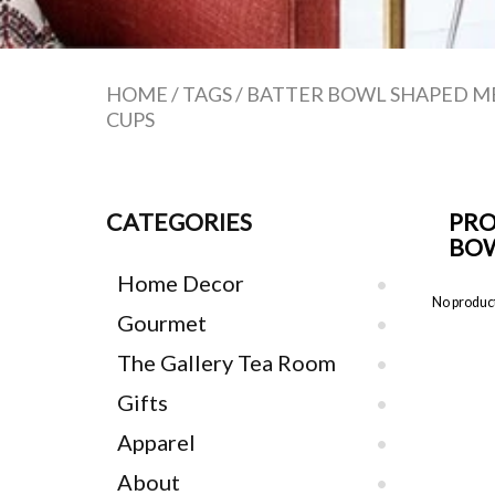
HOME
/
TAGS
/
BATTER BOWL SHAPED M
CUPS
CATEGORIES
PRO
BOW
Home Decor
No product
Gourmet
The Gallery Tea Room
Gifts
Apparel
About