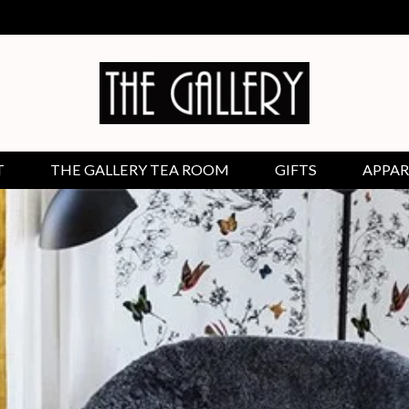
T
THE GALLERY TEA ROOM
GIFTS
APPAR