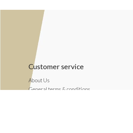
Customer service
About Us
General terms & conditions
Privacy policy
Payment methods
Returns & Shipping Policies
Customer Support