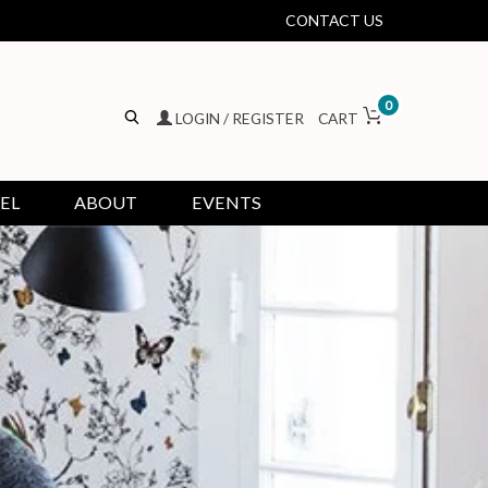
CONTACT US
0
LOGIN / REGISTER
CART
EL
ABOUT
EVENTS