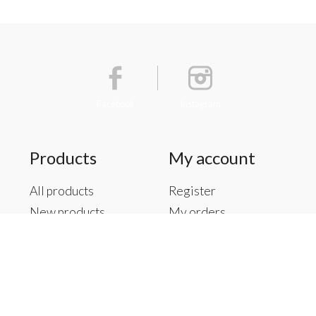
Facebook
Instagram
Products
My account
All products
Register
New products
My orders
Offers
My tickets
Brands
My wishlist
Tags
RSS feed