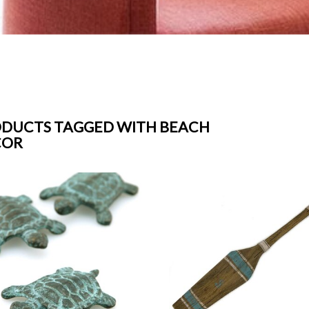
DUCTS TAGGED WITH BEACH
COR