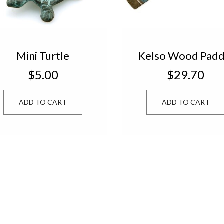
Mini Turtle
Kelso Wood Padd
Natural/Blue 473
$5.00
$29.70
10
ADD TO CART
ADD TO CART