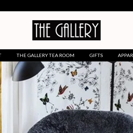
T
THE GALLERY TEA ROOM
GIFTS
APPAR