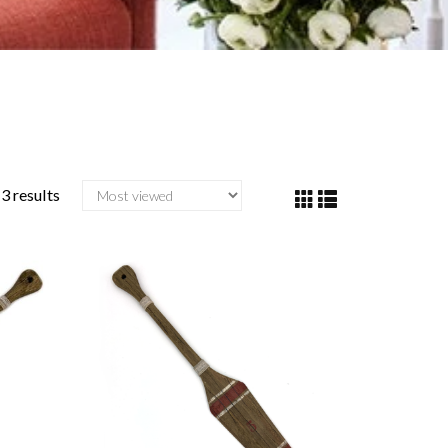
3 results