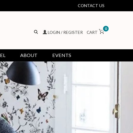
CONTACT US
0
LOGIN / REGISTER
CART
EL
ABOUT
EVENTS