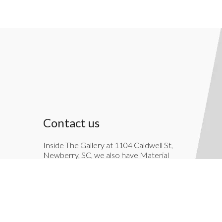
Contact us
Inside The Gallery at 1104 Caldwell St,
Newberry, SC, we also have Material
Things. Material Things is a full-service
interior decoration service.
803-276-7822