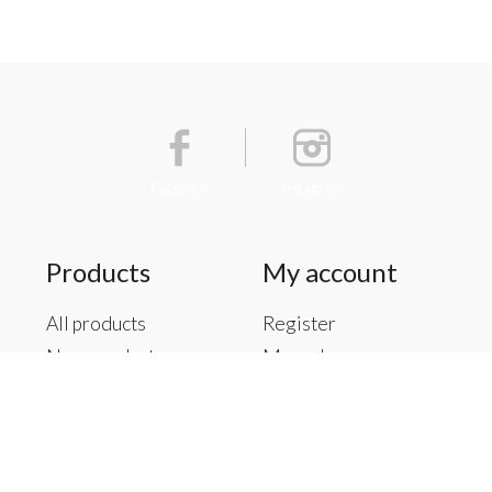
Facebook
Instagram
Products
My account
All products
Register
New products
My orders
Offers
My tickets
Brands
My wishlist
Tags
RSS feed