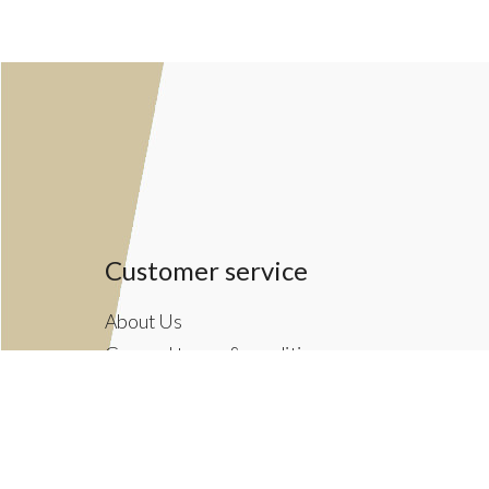
Customer service
About Us
General terms & conditions
Privacy policy
Payment methods
Returns & Shipping Policies
Customer Support