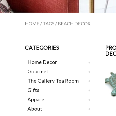
HOME
/
TAGS
/
BEACH DECOR
CATEGORIES
PRO
DE
Home Decor
Gourmet
The Gallery Tea Room
Gifts
Apparel
About