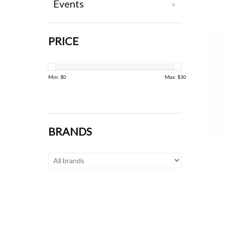
Events
PRICE
Min: $
0
Max: $
30
BRANDS