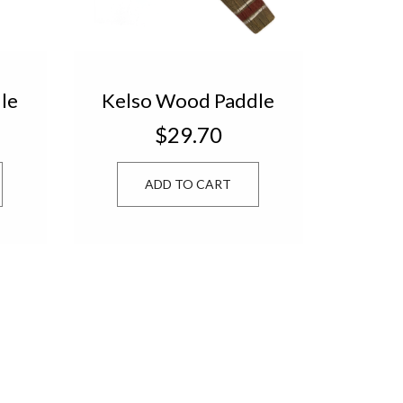
le
Kelso Wood Paddle
9-
Natural/Red 4739-
$29.70
8
ADD TO CART