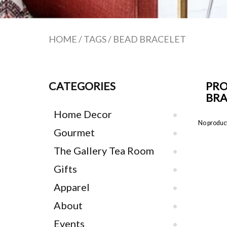
HOME
/
TAGS
/
BEAD BRACELET
CATEGORIES
PRO
BRA
Home Decor
No product
Gourmet
The Gallery Tea Room
Gifts
Apparel
About
Events