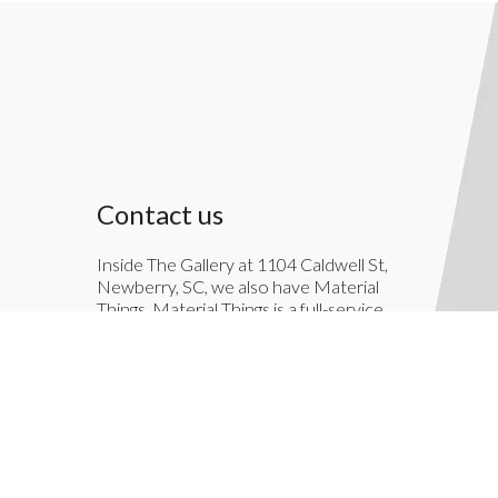
Contact us
Inside The Gallery at 1104 Caldwell St,
Newberry, SC, we also have Material
Things. Material Things is a full-service
interior decoration service.
803-276-7822
TheGallery1104@gmail.com