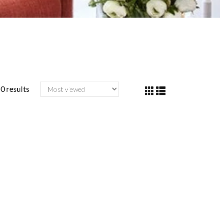
0 results