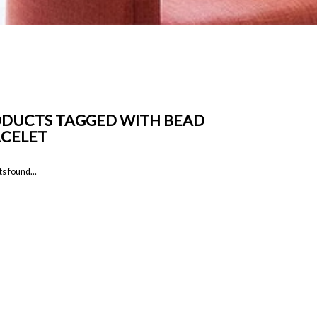
DUCTS TAGGED WITH BEAD
CELET
s found...