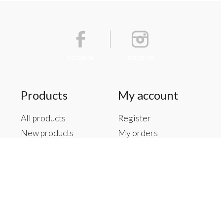
Facebook
Instagram
Products
My account
All products
Register
New products
My orders
Offers
My tickets
Brands
My wishlist
Tags
RSS feed