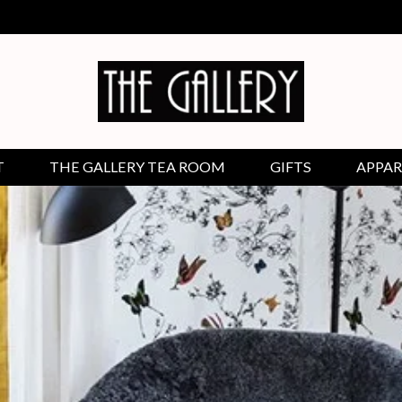
T
THE GALLERY TEA ROOM
GIFTS
APPAR