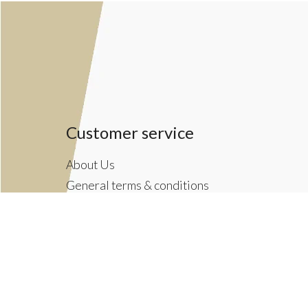
Customer service
About Us
General terms & conditions
Privacy policy
Payment methods
Returns & Shipping Policies
Customer Support
Newsletter terms & conditions