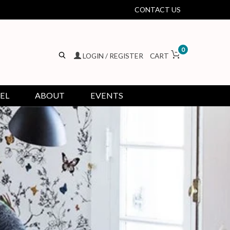
CONTACT US
0
LOGIN / REGISTER
CART
EL
ABOUT
EVENTS