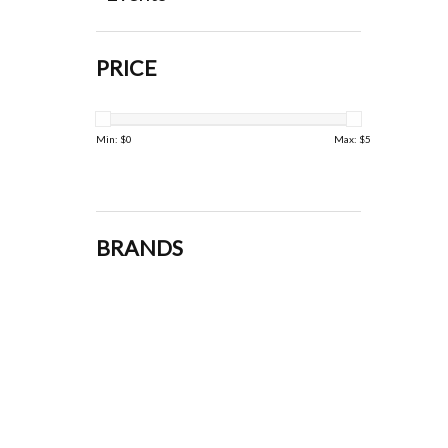
PRICE
Min: $
0
Max: $
5
BRANDS