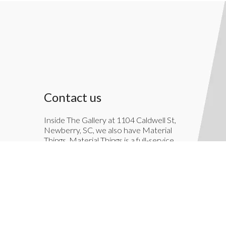
Contact us
Inside The Gallery at 1104 Caldwell St,
Newberry, SC, we also have Material
Things. Material Things is a full-service
interior decoration service.
803-276-7822
TheGallery1104@gmail.com