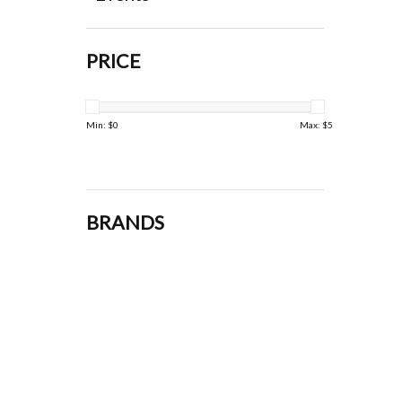
PRICE
Min: $
0
Max: $
5
BRANDS