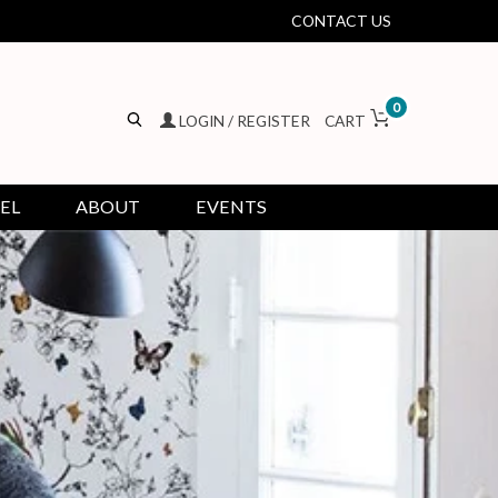
CONTACT US
0
LOGIN / REGISTER
CART
EL
ABOUT
EVENTS