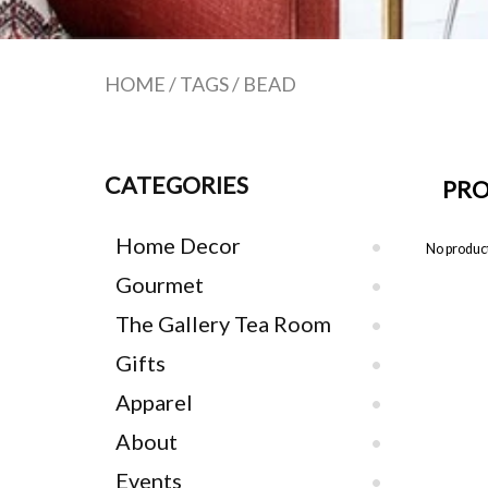
HOME
/
TAGS
/
BEAD
CATEGORIES
PRO
Home Decor
No product
Gourmet
The Gallery Tea Room
Gifts
Apparel
About
Events