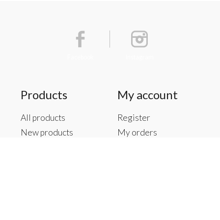
Facebook
Instagram
Products
My account
All products
Register
New products
My orders
Offers
My tickets
Brands
My wishlist
Tags
RSS feed