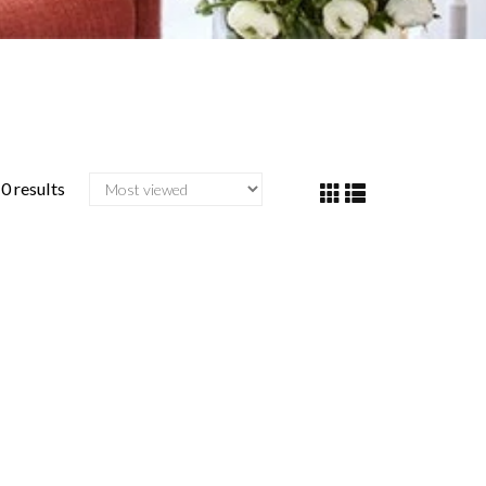
0 results