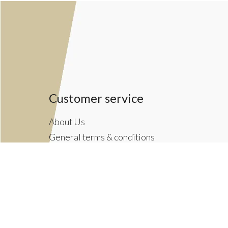
Customer service
About Us
General terms & conditions
Privacy policy
Payment methods
Returns & Shipping Policies
Customer Support
Newsletter terms & conditions