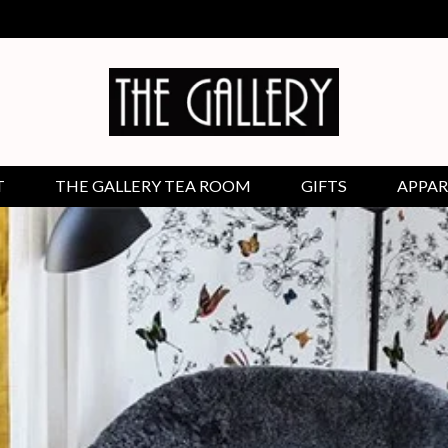
T
THE GALLERY TEA ROOM
GIFTS
APPAR