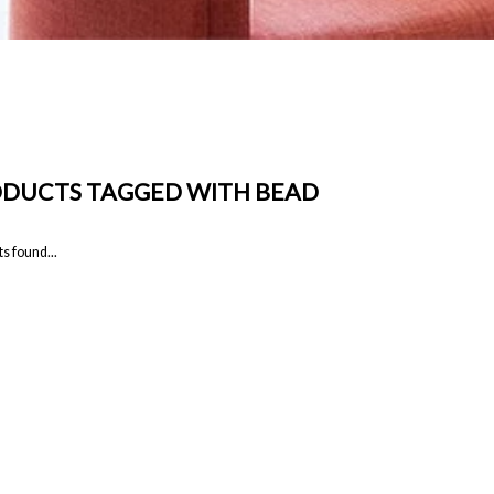
DUCTS TAGGED WITH BEAD
s found...