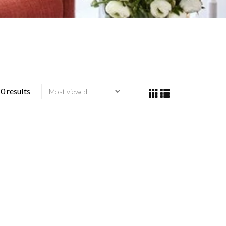
0 results