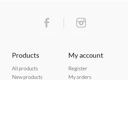
Facebook
Instagram
Products
My account
All products
Register
New products
My orders
Offers
My tickets
Brands
My wishlist
Tags
RSS feed