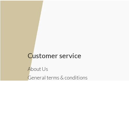
Customer service
About Us
General terms & conditions
Privacy policy
Payment methods
Returns & Shipping Policies
Customer Support
Newsletter terms & conditions