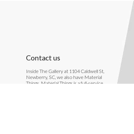
Contact us
Inside The Gallery at 1104 Caldwell St,
Newberry, SC, we also have Material
Things. Material Things is a full-service
interior decoration service.
803-276-7822
TheGallery1104@gmail.com