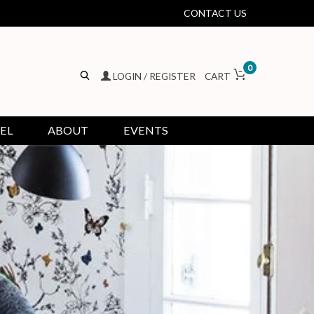
CONTACT US
0
LOGIN / REGISTER
CART
EL
ABOUT
EVENTS