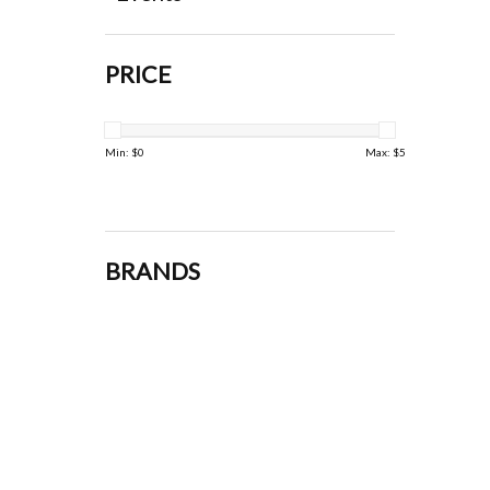
PRICE
Min: $
0
Max: $
5
BRANDS