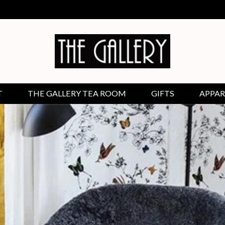
T
THE GALLERY TEA ROOM
GIFTS
APPAR