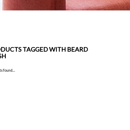
DUCTS TAGGED WITH BEARD
SH
s found...