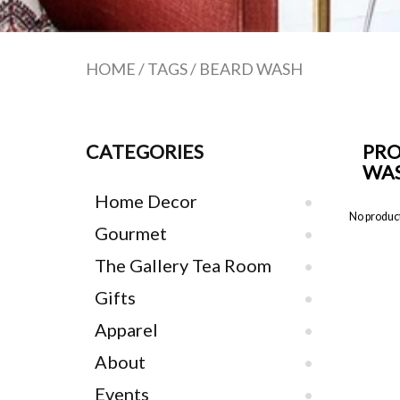
HOME
/
TAGS
/
BEARD WASH
CATEGORIES
PRO
WA
Home Decor
No product
Gourmet
The Gallery Tea Room
Gifts
Apparel
About
Events