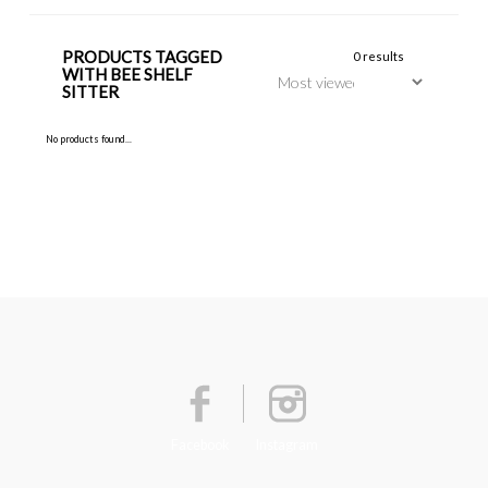
PRODUCTS TAGGED
0 results
WITH BEE SHELF
SITTER
No products found...
Facebook
Instagram