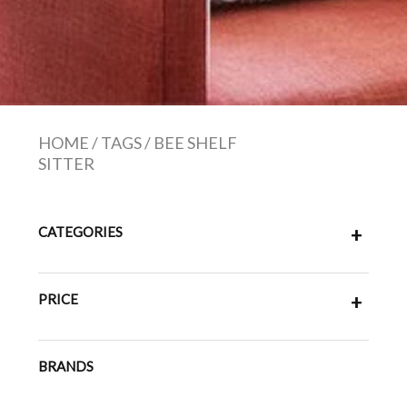
HOME
/
TAGS
/
BEE SHELF
SITTER
CATEGORIES
+
PRICE
+
BRANDS