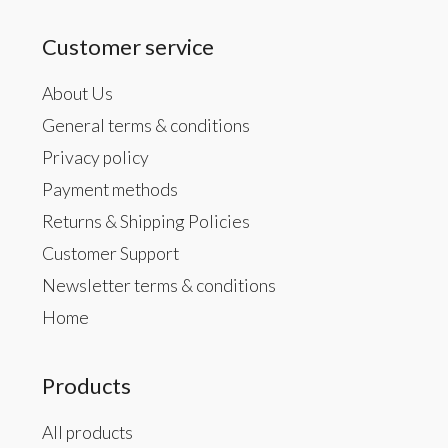
Customer service
About Us
General terms & conditions
Privacy policy
Payment methods
Returns & Shipping Policies
Customer Support
Newsletter terms & conditions
Home
Products
All products