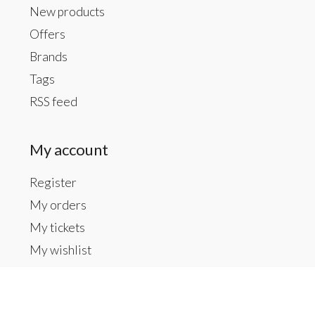
New products
Offers
Brands
Tags
RSS feed
My account
Register
My orders
My tickets
My wishlist
Contact us