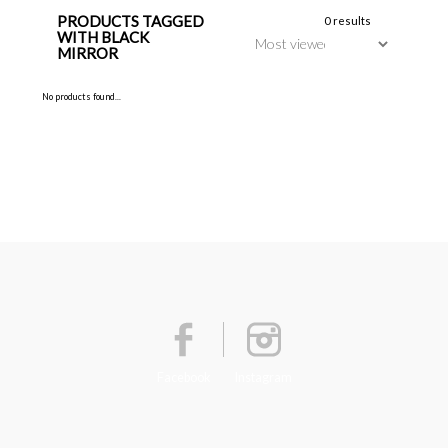
PRODUCTS TAGGED
0 results
WITH BLACK
MIRROR
No products found...
Facebook
Instagram