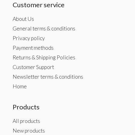
Customer service
About Us
General terms & conditions
Privacy policy
Payment methods
Returns & Shipping Policies
Customer Support
Newsletter terms & conditions
Home
Products
All products
New products