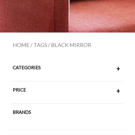
HOME
/
TAGS
/
BLACK MIRROR
CATEGORIES
+
PRICE
+
BRANDS