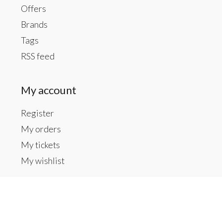
Offers
Brands
Tags
RSS feed
My account
Register
My orders
My tickets
My wishlist
Contact us
Inside The Gallery at 1104 Caldwell St, Newberry,